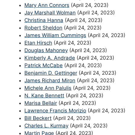
Mary Ann Connors
(April 24, 2023)
Jay Marshall Wolman
(April 24, 2023)
Christina Hanna
(April 24, 2023)
Robert Sheldon
(April 24, 2023)
James William Cummings
(April 24, 2023)
Etan Hirsch
(April 24, 2023)
Douglas Mahoney
(April 24, 2023)
Kimberly A. Andrade
(April 24, 2023)
Patrick McCabe
(April 24, 2023)
Benjamin D. Gettinger
(April 24, 2023)
James Richard Miron
(April 24, 2023)
Michele Ann Palulis
(April 24, 2023)
N. Kane Bennett
(April 24, 2023)
Marisa Bellair
(April 24, 2023)
Lawrence Francis Morizio
(April 24, 2023)
Bill Beckert
(April 24, 2023)
Charles L. Kurmay
(April 24, 2023)
Martin Page
(April 24, 2023)