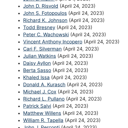
John D. Risvold
(April 24, 2023)
John S. Fotopoulos
(April 24, 2023)
Richard K. Johnson
(April 24, 2023)
Todd Bresney
(April 24, 2023)
Peter C. Wachowski
(April 24, 2023)
Vincent Anthony Incopero
(April 24, 2023)
Cari F. Silverman
(April 24, 2023)
Julian Watkins
(April 24, 2023)
Daisy Ayllon
(April 24, 2023)
Berta Sasso
(April 24, 2023)
Khaled Issa
(April 24, 2023)
Donald A. Kurasch
(April 24, 2023)
Michael J. Cox
(April 24, 2023)
Richard L. Pullano
(April 24, 2023)
Patrick Salvi
(April 24, 2023)
Matthew Willens
(April 24, 2023)
William R. Tapella
(April 24, 2023)
John J. Perconti
(April 24, 2023)