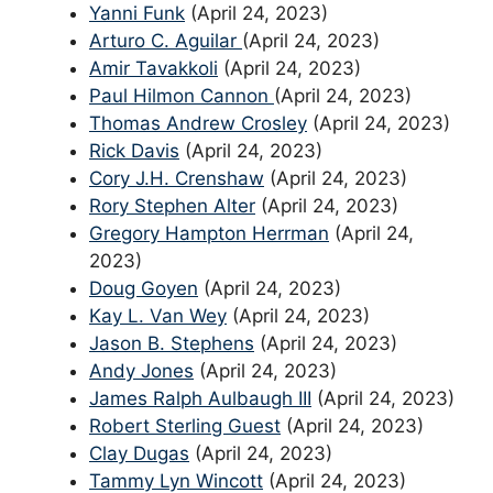
Yanni Funk
(April 24, 2023)
Arturo C. Aguilar
(April 24, 2023)
Amir Tavakkoli
(April 24, 2023)
Paul Hilmon Cannon
(April 24, 2023)
Thomas Andrew Crosley
(April 24, 2023)
Rick Davis
(April 24, 2023)
Cory J.H. Crenshaw
(April 24, 2023)
Rory Stephen Alter
(April 24, 2023)
Gregory Hampton Herrman
(April 24,
2023)
Doug Goyen
(April 24, 2023)
Kay L. Van Wey
(April 24, 2023)
Jason B. Stephens
(April 24, 2023)
Andy Jones
(April 24, 2023)
James Ralph Aulbaugh III
(April 24, 2023)
Robert Sterling Guest
(April 24, 2023)
Clay Dugas
(April 24, 2023)
Tammy Lyn Wincott
(April 24, 2023)