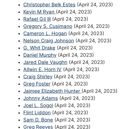
Christopher Belk Estes
(April 24, 2023)
Kevin M Ryan
(April 24, 2023)
Rafael Gil III
(April 24, 2023)
Gregory S. Cusimano
(April 24, 2023)
Cameron L. Hogan
(April 24, 2023)
Nelson Craig Johnson
(April 24, 2023)
G. Whit Drake
(April 24, 2023)
Daniel Murphy
(April 24, 2023)
Jared Dale Vaughn
(April 24, 2023)
Allwin E. Horn IV
(April 24, 2023)
Craig Shirley
(April 24, 2023)
Greg Foster
(April 24, 2023)
Jaimee Elizabeth Hunter
(April 24, 2023)
Johnny Adams
(April 24, 2023)
Joel L. Sogol
(April 24, 2023)
Flint Liddon
(April 24, 2023)
Sam D. Bone
(April 24, 2023)
Greg Reeves
(April 24, 2023)