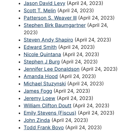
Jason David Levy
(April 24, 2023)
Scott T. Melin
(April 24, 2023)
Patterson S. Weaver III
(April 24, 2023)
Stephen Birk Baumgartner
(April 24,
2023)
Steven Andy Shapiro
(April 24, 2023)
Edward Smith
(April 24, 2023)
Nicole Quintana
(April 24, 2023)
Stephen J Burg
(April 24, 2023)
Jennifer Lee Donaldson
(April 24, 2023)
Amanda Hood
(April 24, 2023)
Michael Stuzynski
(April 24, 2023)
James Fogg
(April 24, 2023)
Jeremy Loew
(April 24, 2023)
William Clifton Doutt
(April 24, 2023)
Emily Stevens (Fiscus)
(April 24, 2023)
John Zinda
(April 24, 2023)
Todd Frank Bovo
(April 24, 2023)