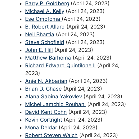
Barry P. Goldberg
(April 24, 2023)
Michael A. Kelly
(April 24, 2023)
Ese Omofoma
(April 24, 2023)
B. Robert Allard
(April 24, 2023)
Neil Bhartia
(April 24, 2023)
Steve Schofield
(April 24, 2023)
John E. Hill
(April 24, 2023)
Matthew Barhoma
(April 24, 2023)
Richard Edward Quintilone II
(April 24,
2023)
Anie N. Akbarian
(April 24, 2023)
Brian D. Chase
(April 24, 2023)
Alana Sabina Yakovlev
(April 24, 2023)
Michel Jamchid Rouhani
(April 24, 2023)
David Kent Cohn
(April 24, 2023)
Kevin Cortright
(April 24, 2023)
Mona Deldar
(April 24, 2023)
Robert Steven Walch
(April 24, 2023)