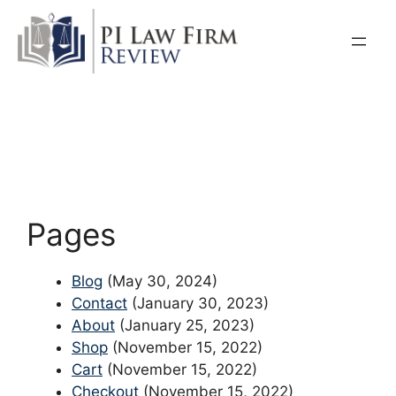
Skip
to
content
Pages
Blog
(May 30, 2024)
Contact
(January 30, 2023)
About
(January 25, 2023)
Shop
(November 15, 2022)
Cart
(November 15, 2022)
Checkout
(November 15, 2022)