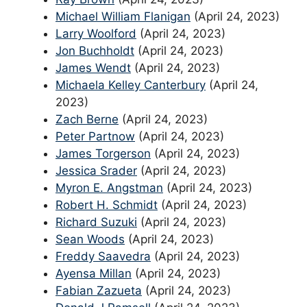
Michael William Flanigan
(April 24, 2023)
Larry Woolford
(April 24, 2023)
Jon Buchholdt
(April 24, 2023)
James Wendt
(April 24, 2023)
Michaela Kelley Canterbury
(April 24,
2023)
Zach Berne
(April 24, 2023)
Peter Partnow
(April 24, 2023)
James Torgerson
(April 24, 2023)
Jessica Srader
(April 24, 2023)
Myron E. Angstman
(April 24, 2023)
Robert H. Schmidt
(April 24, 2023)
Richard Suzuki
(April 24, 2023)
Sean Woods
(April 24, 2023)
Freddy Saavedra
(April 24, 2023)
Ayensa Millan
(April 24, 2023)
Fabian Zazueta
(April 24, 2023)