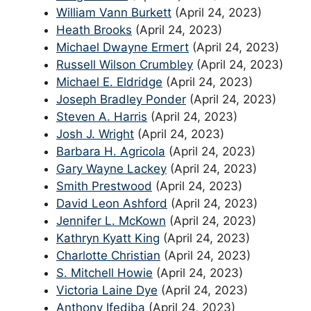
William Vann Burkett
(April 24, 2023)
Heath Brooks
(April 24, 2023)
Michael Dwayne Ermert
(April 24, 2023)
Russell Wilson Crumbley
(April 24, 2023)
Michael E. Eldridge
(April 24, 2023)
Joseph Bradley Ponder
(April 24, 2023)
Steven A. Harris
(April 24, 2023)
Josh J. Wright
(April 24, 2023)
Barbara H. Agricola
(April 24, 2023)
Gary Wayne Lackey
(April 24, 2023)
Smith Prestwood
(April 24, 2023)
David Leon Ashford
(April 24, 2023)
Jennifer L. McKown
(April 24, 2023)
Kathryn Kyatt King
(April 24, 2023)
Charlotte Christian
(April 24, 2023)
S. Mitchell Howie
(April 24, 2023)
Victoria Laine Dye
(April 24, 2023)
Anthony Ifediba
(April 24, 2023)