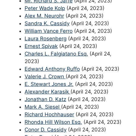
Mr. Richard S. Jaffe
(April 24, 2023)
Peter Wade Kolp
(April 24, 2023)
Alex M. Neurohr
(April 24, 2023)
Sandra K. Cassidy
(April 24, 2023)
William Vance Ferro
(April 24, 2023)
Laura Rosenberg
(April 24, 2023)
Ernest Spivak
(April 24, 2023)
Charles L. Falgiatano Esq.
(April 24,
2023)
Edward Anthony Ruffo
(April 24, 2023)
Valerie J. Crown
(April 24, 2023)
E. Stewart Jones Jr.
(April 24, 2023)
Alexander Karasik
(April 24, 2023)
Jonathan D. Katz
(April 24, 2023)
Mark A. Siesel
(April 24, 2023)
Richard Hochhauser
(April 24, 2023)
Rhonda Hill Wilson Esq.
(April 24, 2023)
Conor D. Cassidy
(April 24, 2023)