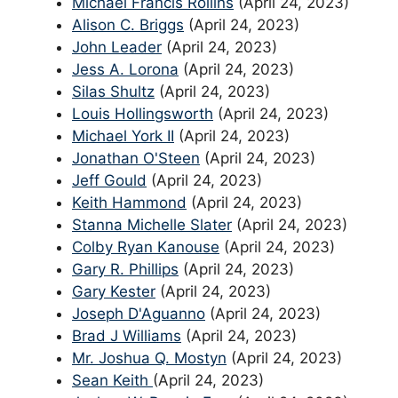
Michael Francis Rollins
(April 24, 2023)
Alison C. Briggs
(April 24, 2023)
John Leader
(April 24, 2023)
Jess A. Lorona
(April 24, 2023)
Silas Shultz
(April 24, 2023)
Louis Hollingsworth
(April 24, 2023)
Michael York II
(April 24, 2023)
Jonathan O'Steen
(April 24, 2023)
Jeff Gould
(April 24, 2023)
Keith Hammond
(April 24, 2023)
Stanna Michelle Slater
(April 24, 2023)
Colby Ryan Kanouse
(April 24, 2023)
Gary R. Phillips
(April 24, 2023)
Gary Kester
(April 24, 2023)
Joseph D'Aguanno
(April 24, 2023)
Brad J Williams
(April 24, 2023)
Mr. Joshua Q. Mostyn
(April 24, 2023)
Sean Keith
(April 24, 2023)