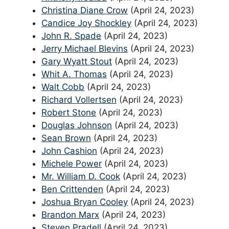
Christina Diane Crow
(April 24, 2023)
Candice Joy Shockley
(April 24, 2023)
John R. Spade
(April 24, 2023)
Jerry Michael Blevins
(April 24, 2023)
Gary Wyatt Stout
(April 24, 2023)
Whit A. Thomas
(April 24, 2023)
Walt Cobb
(April 24, 2023)
Richard Vollertsen
(April 24, 2023)
Robert Stone
(April 24, 2023)
Douglas Johnson
(April 24, 2023)
Sean Brown
(April 24, 2023)
John Cashion
(April 24, 2023)
Michele Power
(April 24, 2023)
Mr. William D. Cook
(April 24, 2023)
Ben Crittenden
(April 24, 2023)
Joshua Bryan Cooley
(April 24, 2023)
Brandon Marx
(April 24, 2023)
Steven Pradell
(April 24, 2023)