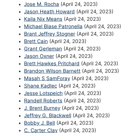
Jose M. Rocha
(April 24, 2023)
Jason Heath Howard
(April 24, 2023)
Kaila Nix Means
(April 24, 2023)
Michael Blase Patronella
(April 24, 2023)
Brant Jeffrey Stogner
(April 24, 2023)
Brett Cain
(April 24, 2023)
Grant Gerleman
(April 24, 2023)
Jason Oxner
(April 24, 2023)
Brett Hawkes Pritchard
(April 24, 2023)
Brandon Wilson Barnett
(April 24, 2023)
Masah S SamForay
(April 24, 2023)
Shane Kadlec
(April 24, 2023)
Jesse Lotspeich
(April 24, 2023)
Randell Roberts
(April 24, 2023)
J. Brent Burney
(April 24, 2023)
Jeffrey G. Blackwell
(April 24, 2023)
Bobby J. Bell
(April 24, 2023)
C. Carter Clay
(April 24, 2023)