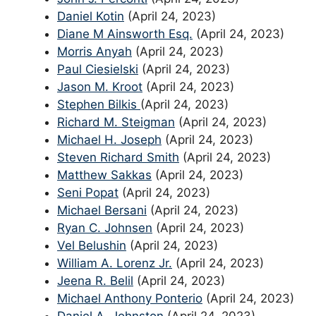
Daniel Kotin
(April 24, 2023)
Diane M Ainsworth Esq.
(April 24, 2023)
Morris Anyah
(April 24, 2023)
Paul Ciesielski
(April 24, 2023)
Jason M. Kroot
(April 24, 2023)
Stephen Bilkis
(April 24, 2023)
Richard M. Steigman
(April 24, 2023)
Michael H. Joseph
(April 24, 2023)
Steven Richard Smith
(April 24, 2023)
Matthew Sakkas
(April 24, 2023)
Seni Popat
(April 24, 2023)
Michael Bersani
(April 24, 2023)
Ryan C. Johnsen
(April 24, 2023)
Vel Belushin
(April 24, 2023)
William A. Lorenz Jr.
(April 24, 2023)
Jeena R. Belil
(April 24, 2023)
Michael Anthony Ponterio
(April 24, 2023)