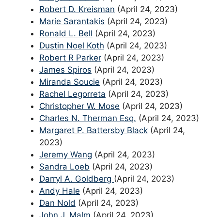
Robert D. Kreisman
(April 24, 2023)
Marie Sarantakis
(April 24, 2023)
Ronald L. Bell
(April 24, 2023)
Dustin Noel Koth
(April 24, 2023)
Robert R Parker
(April 24, 2023)
James Spiros
(April 24, 2023)
Miranda Soucie
(April 24, 2023)
Rachel Legorreta
(April 24, 2023)
Christopher W. Mose
(April 24, 2023)
Charles N. Therman Esq.
(April 24, 2023)
Margaret P. Battersby Black
(April 24,
2023)
Jeremy Wang
(April 24, 2023)
Sandra Loeb
(April 24, 2023)
Darryl A. Goldberg
(April 24, 2023)
Andy Hale
(April 24, 2023)
Dan Nold
(April 24, 2023)
John J. Malm
(April 24, 2023)