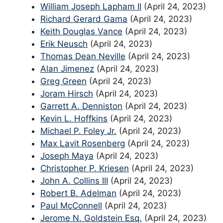
William Joseph Lapham II
(April 24, 2023)
Richard Gerard Gama
(April 24, 2023)
Keith Douglas Vance
(April 24, 2023)
Erik Neusch
(April 24, 2023)
Thomas Dean Neville
(April 24, 2023)
Alan Jimenez
(April 24, 2023)
Greg Green
(April 24, 2023)
Joram Hirsch
(April 24, 2023)
Garrett A. Denniston
(April 24, 2023)
Kevin L. Hoffkins
(April 24, 2023)
Michael P. Foley Jr.
(April 24, 2023)
Max Lavit Rosenberg
(April 24, 2023)
Joseph Maya
(April 24, 2023)
Christopher P. Kriesen
(April 24, 2023)
John A. Collins III
(April 24, 2023)
Robert B. Adelman
(April 24, 2023)
Paul McConnell
(April 24, 2023)
Jerome N. Goldstein Esq.
(April 24, 2023)