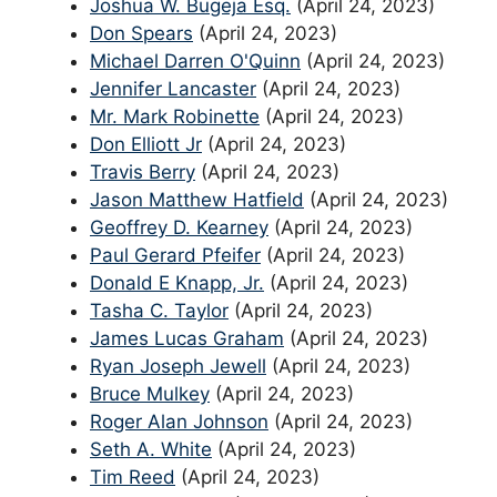
Joshua W. Bugeja Esq.
(April 24, 2023)
Don Spears
(April 24, 2023)
Michael Darren O'Quinn
(April 24, 2023)
Jennifer Lancaster
(April 24, 2023)
Mr. Mark Robinette
(April 24, 2023)
Don Elliott Jr
(April 24, 2023)
Travis Berry
(April 24, 2023)
Jason Matthew Hatfield
(April 24, 2023)
Geoffrey D. Kearney
(April 24, 2023)
Paul Gerard Pfeifer
(April 24, 2023)
Donald E Knapp, Jr.
(April 24, 2023)
Tasha C. Taylor
(April 24, 2023)
James Lucas Graham
(April 24, 2023)
Ryan Joseph Jewell
(April 24, 2023)
Bruce Mulkey
(April 24, 2023)
Roger Alan Johnson
(April 24, 2023)
Seth A. White
(April 24, 2023)
Tim Reed
(April 24, 2023)