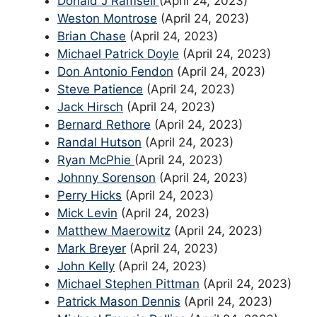
Donald J Ramsell
(April 24, 2023)
Weston Montrose
(April 24, 2023)
Brian Chase
(April 24, 2023)
Michael Patrick Doyle
(April 24, 2023)
Don Antonio Fendon
(April 24, 2023)
Steve Patience
(April 24, 2023)
Jack Hirsch
(April 24, 2023)
Bernard Rethore
(April 24, 2023)
Randal Hutson
(April 24, 2023)
Ryan McPhie
(April 24, 2023)
Johnny Sorenson
(April 24, 2023)
Perry Hicks
(April 24, 2023)
Mick Levin
(April 24, 2023)
Matthew Maerowitz
(April 24, 2023)
Mark Breyer
(April 24, 2023)
John Kelly
(April 24, 2023)
Michael Stephen Pittman
(April 24, 2023)
Patrick Mason Dennis
(April 24, 2023)