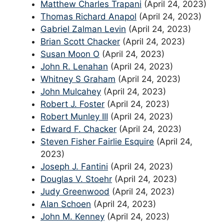
Matthew Charles Trapani
(April 24, 2023)
Thomas Richard Anapol
(April 24, 2023)
Gabriel Zalman Levin
(April 24, 2023)
Brian Scott Chacker
(April 24, 2023)
Susan Moon O
(April 24, 2023)
John R. Lenahan
(April 24, 2023)
Whitney S Graham
(April 24, 2023)
John Mulcahey
(April 24, 2023)
Robert J. Foster
(April 24, 2023)
Robert Munley III
(April 24, 2023)
Edward F. Chacker
(April 24, 2023)
Steven Fisher Fairlie Esquire
(April 24,
2023)
Joseph J. Fantini
(April 24, 2023)
Douglas V. Stoehr
(April 24, 2023)
Judy Greenwood
(April 24, 2023)
Alan Schoen
(April 24, 2023)
John M. Kenney
(April 24, 2023)