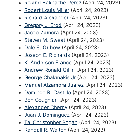
Roland Bakhache Perez
(April 24, 2023)
Robert Louis Miller
(April 24, 2023)
Richard Alexander
(April 24, 2023)
Gregory J. Brod
(April 24, 2023)
Jacob Zamora
(April 24, 2023)
Steven M. Sweat
(April 24, 2023)
Dale S. Gribow
(April 24, 2023)
Joseph E. Richards
(April 24, 2023)
K. Anderson Franco
(April 24, 2023)
Andrew Ronald Gillin
(April 24, 2023)
George Chakmakis Jr
(April 24, 2023)
Manuel Alzamora Juarez
(April 24, 2023)
Domingo R. Castillo
(April 24, 2023)
Ben Coughlan
(April 24, 2023)
Alexander Cherny
(April 24, 2023)
Juan J. Dominguez
(April 24, 2023)
Tai Christopher Bogan
(April 24, 2023)
Randall R. Walton
(April 24, 2023)