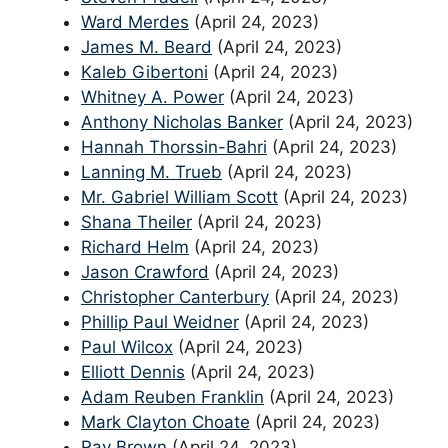
Ward Merdes
(April 24, 2023)
James M. Beard
(April 24, 2023)
Kaleb Gibertoni
(April 24, 2023)
Whitney A. Power
(April 24, 2023)
Anthony Nicholas Banker
(April 24, 2023)
Hannah Thorssin-Bahri
(April 24, 2023)
Lanning M. Trueb
(April 24, 2023)
Mr. Gabriel William Scott
(April 24, 2023)
Shana Theiler
(April 24, 2023)
Richard Helm
(April 24, 2023)
Jason Crawford
(April 24, 2023)
Christopher Canterbury
(April 24, 2023)
Phillip Paul Weidner
(April 24, 2023)
Paul Wilcox
(April 24, 2023)
Elliott Dennis
(April 24, 2023)
Adam Reuben Franklin
(April 24, 2023)
Mark Clayton Choate
(April 24, 2023)
Ray Brown
(April 24, 2023)