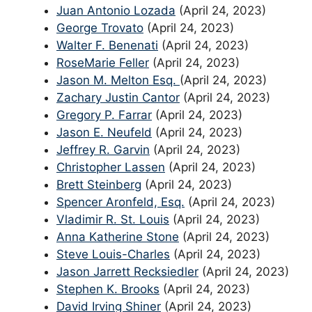
Juan Antonio Lozada
(April 24, 2023)
George Trovato
(April 24, 2023)
Walter F. Benenati
(April 24, 2023)
RoseMarie Feller
(April 24, 2023)
Jason M. Melton Esq.
(April 24, 2023)
Zachary Justin Cantor
(April 24, 2023)
Gregory P. Farrar
(April 24, 2023)
Jason E. Neufeld
(April 24, 2023)
Jeffrey R. Garvin
(April 24, 2023)
Christopher Lassen
(April 24, 2023)
Brett Steinberg
(April 24, 2023)
Spencer Aronfeld, Esq.
(April 24, 2023)
Vladimir R. St. Louis
(April 24, 2023)
Anna Katherine Stone
(April 24, 2023)
Steve Louis-Charles
(April 24, 2023)
Jason Jarrett Recksiedler
(April 24, 2023)
Stephen K. Brooks
(April 24, 2023)
David Irving Shiner
(April 24, 2023)