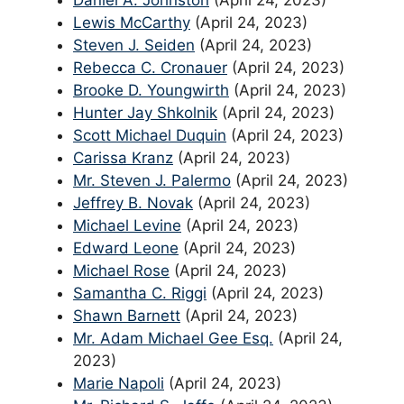
Daniel A. Johnston
(April 24, 2023)
Lewis McCarthy
(April 24, 2023)
Steven J. Seiden
(April 24, 2023)
Rebecca C. Cronauer
(April 24, 2023)
Brooke D. Youngwirth
(April 24, 2023)
Hunter Jay Shkolnik
(April 24, 2023)
Scott Michael Duquin
(April 24, 2023)
Carissa Kranz
(April 24, 2023)
Mr. Steven J. Palermo
(April 24, 2023)
Jeffrey B. Novak
(April 24, 2023)
Michael Levine
(April 24, 2023)
Edward Leone
(April 24, 2023)
Michael Rose
(April 24, 2023)
Samantha C. Riggi
(April 24, 2023)
Shawn Barnett
(April 24, 2023)
Mr. Adam Michael Gee Esq.
(April 24,
2023)
Marie Napoli
(April 24, 2023)