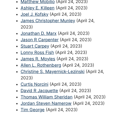
Matthew Mobilio
(April 24, 2023)
Ashley E. Killeen
(April 24, 2023)
Joel J. Kofsky
(April 24, 2023)
James Christopher Munley
(April 24,
2023)
Jonathan D. Marx
(April 24, 2023)
Jason R Carpenter
(April 24, 2023)
Stuart Carpey
(April 24, 2023)
Lonny Ross Fish
(April 24, 2023)
James R. Moyles
(April 24, 2023)
Allen L. Rothenberg
(April 24, 2023)
Christine S. Mayernick-Lezinski
(April 24,
2023)
Curtis Norcini
(April 24, 2023)
David R Jacquette
(April 24, 2023)
Thomas William Sheridan
(April 24, 2023)
Jordan Steven Namerow
(April 24, 2023)
Tim George
(April 24, 2023)