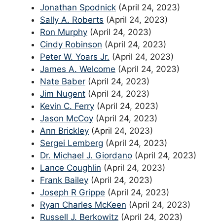
Jonathan Spodnick
(April 24, 2023)
Sally A. Roberts
(April 24, 2023)
Ron Murphy
(April 24, 2023)
Cindy Robinson
(April 24, 2023)
Peter W. Yoars Jr.
(April 24, 2023)
James A. Welcome
(April 24, 2023)
Nate Baber
(April 24, 2023)
Jim Nugent
(April 24, 2023)
Kevin C. Ferry
(April 24, 2023)
Jason McCoy
(April 24, 2023)
Ann Brickley
(April 24, 2023)
Sergei Lemberg
(April 24, 2023)
Dr. Michael J. Giordano
(April 24, 2023)
Lance Coughlin
(April 24, 2023)
Frank Bailey
(April 24, 2023)
Joseph R Grippe
(April 24, 2023)
Ryan Charles McKeen
(April 24, 2023)
Russell J. Berkowitz
(April 24, 2023)