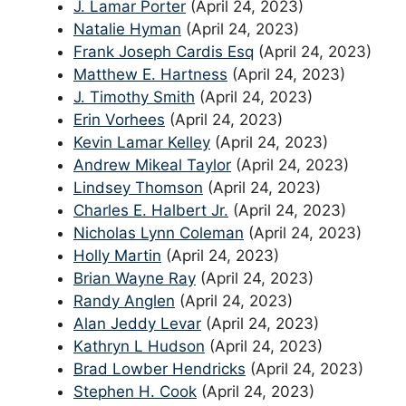
J. Lamar Porter
(April 24, 2023)
Natalie Hyman
(April 24, 2023)
Frank Joseph Cardis Esq
(April 24, 2023)
Matthew E. Hartness
(April 24, 2023)
J. Timothy Smith
(April 24, 2023)
Erin Vorhees
(April 24, 2023)
Kevin Lamar Kelley
(April 24, 2023)
Andrew Mikeal Taylor
(April 24, 2023)
Lindsey Thomson
(April 24, 2023)
Charles E. Halbert Jr.
(April 24, 2023)
Nicholas Lynn Coleman
(April 24, 2023)
Holly Martin
(April 24, 2023)
Brian Wayne Ray
(April 24, 2023)
Randy Anglen
(April 24, 2023)
Alan Jeddy Levar
(April 24, 2023)
Kathryn L Hudson
(April 24, 2023)
Brad Lowber Hendricks
(April 24, 2023)
Stephen H. Cook
(April 24, 2023)