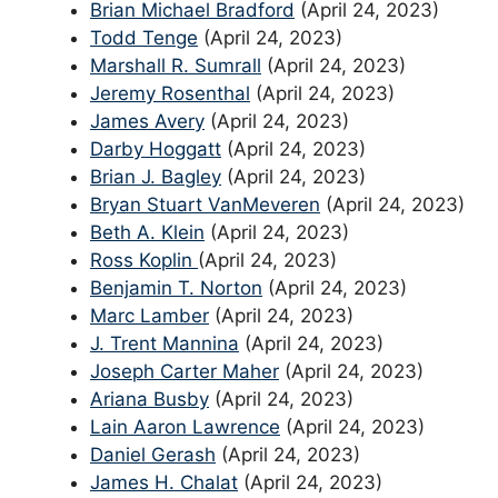
Brian Michael Bradford
(April 24, 2023)
Todd Tenge
(April 24, 2023)
Marshall R. Sumrall
(April 24, 2023)
Jeremy Rosenthal
(April 24, 2023)
James Avery
(April 24, 2023)
Darby Hoggatt
(April 24, 2023)
Brian J. Bagley
(April 24, 2023)
Bryan Stuart VanMeveren
(April 24, 2023)
Beth A. Klein
(April 24, 2023)
Ross Koplin
(April 24, 2023)
Benjamin T. Norton
(April 24, 2023)
Marc Lamber
(April 24, 2023)
J. Trent Mannina
(April 24, 2023)
Joseph Carter Maher
(April 24, 2023)
Ariana Busby
(April 24, 2023)
Lain Aaron Lawrence
(April 24, 2023)
Daniel Gerash
(April 24, 2023)
James H. Chalat
(April 24, 2023)