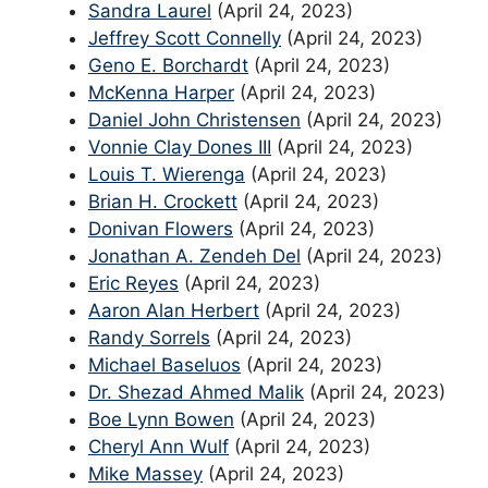
Sandra Laurel
(April 24, 2023)
Jeffrey Scott Connelly
(April 24, 2023)
Geno E. Borchardt
(April 24, 2023)
McKenna Harper
(April 24, 2023)
Daniel John Christensen
(April 24, 2023)
Vonnie Clay Dones III
(April 24, 2023)
Louis T. Wierenga
(April 24, 2023)
Brian H. Crockett
(April 24, 2023)
Donivan Flowers
(April 24, 2023)
Jonathan A. Zendeh Del
(April 24, 2023)
Eric Reyes
(April 24, 2023)
Aaron Alan Herbert
(April 24, 2023)
Randy Sorrels
(April 24, 2023)
Michael Baseluos
(April 24, 2023)
Dr. Shezad Ahmed Malik
(April 24, 2023)
Boe Lynn Bowen
(April 24, 2023)
Cheryl Ann Wulf
(April 24, 2023)
Mike Massey
(April 24, 2023)