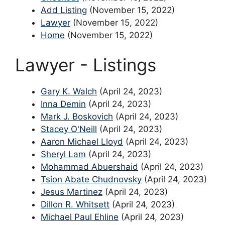
Add Listing
(November 15, 2022)
Lawyer
(November 15, 2022)
Home
(November 15, 2022)
Lawyer - Listings
Gary K. Walch
(April 24, 2023)
Inna Demin
(April 24, 2023)
Mark J. Boskovich
(April 24, 2023)
Stacey O'Neill
(April 24, 2023)
Aaron Michael Lloyd
(April 24, 2023)
Sheryl Lam
(April 24, 2023)
Mohammad Abuershaid
(April 24, 2023)
Tsion Abate Chudnovsky
(April 24, 2023)
Jesus Martinez
(April 24, 2023)
Dillon R. Whitsett
(April 24, 2023)
Michael Paul Ehline
(April 24, 2023)