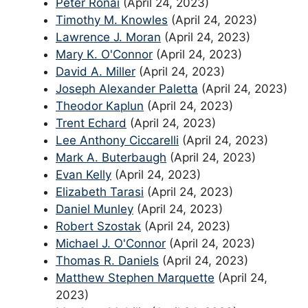
Peter Ronai
(April 24, 2023)
Timothy M. Knowles
(April 24, 2023)
Lawrence J. Moran
(April 24, 2023)
Mary K. O'Connor
(April 24, 2023)
David A. Miller
(April 24, 2023)
Joseph Alexander Paletta
(April 24, 2023)
Theodor Kaplun
(April 24, 2023)
Trent Echard
(April 24, 2023)
Lee Anthony Ciccarelli
(April 24, 2023)
Mark A. Buterbaugh
(April 24, 2023)
Evan Kelly
(April 24, 2023)
Elizabeth Tarasi
(April 24, 2023)
Daniel Munley
(April 24, 2023)
Robert Szostak
(April 24, 2023)
Michael J. O'Connor
(April 24, 2023)
Thomas R. Daniels
(April 24, 2023)
Matthew Stephen Marquette
(April 24,
2023)