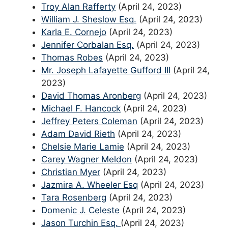
Troy Alan Rafferty
(April 24, 2023)
William J. Sheslow Esq.
(April 24, 2023)
Karla E. Cornejo
(April 24, 2023)
Jennifer Corbalan Esq.
(April 24, 2023)
Thomas Robes
(April 24, 2023)
Mr. Joseph Lafayette Gufford III
(April 24,
2023)
David Thomas Aronberg
(April 24, 2023)
Michael F. Hancock
(April 24, 2023)
Jeffrey Peters Coleman
(April 24, 2023)
Adam David Rieth
(April 24, 2023)
Chelsie Marie Lamie
(April 24, 2023)
Carey Wagner Meldon
(April 24, 2023)
Christian Myer
(April 24, 2023)
Jazmira A. Wheeler Esq
(April 24, 2023)
Tara Rosenberg
(April 24, 2023)
Domenic J. Celeste
(April 24, 2023)
Jason Turchin Esq.
(April 24, 2023)