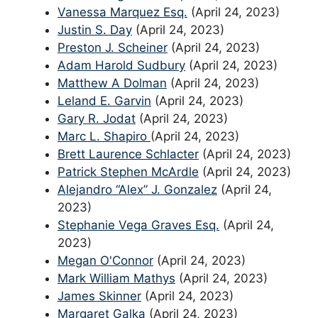
Vanessa Marquez Esq.
(April 24, 2023)
Justin S. Day
(April 24, 2023)
Preston J. Scheiner
(April 24, 2023)
Adam Harold Sudbury
(April 24, 2023)
Matthew A Dolman
(April 24, 2023)
Leland E. Garvin
(April 24, 2023)
Gary R. Jodat
(April 24, 2023)
Marc L. Shapiro
(April 24, 2023)
Brett Laurence Schlacter
(April 24, 2023)
Patrick Stephen McArdle
(April 24, 2023)
Alejandro “Alex” J. Gonzalez
(April 24,
2023)
Stephanie Vega Graves Esq.
(April 24,
2023)
Megan O'Connor
(April 24, 2023)
Mark William Mathys
(April 24, 2023)
James Skinner
(April 24, 2023)
Margaret Galka
(April 24, 2023)