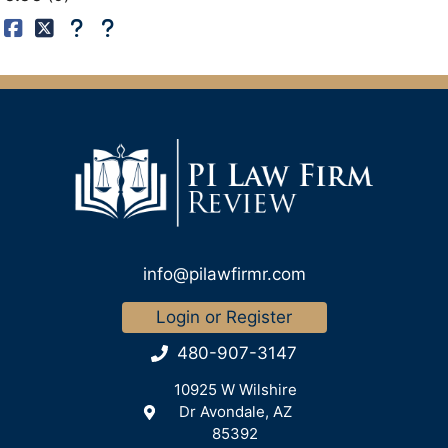
info@pilawfirmr.com
Login or Register
480-907-3147
10925 W Wilshire
Dr Avondale, AZ
85392