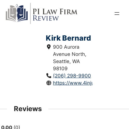
Skip
to
content
Kirk Bernard
900 Aurora
Avenue North,
Seattle, WA
98109
(206) 298-9900
https://www.4injured.com/
Reviews
0.00
0