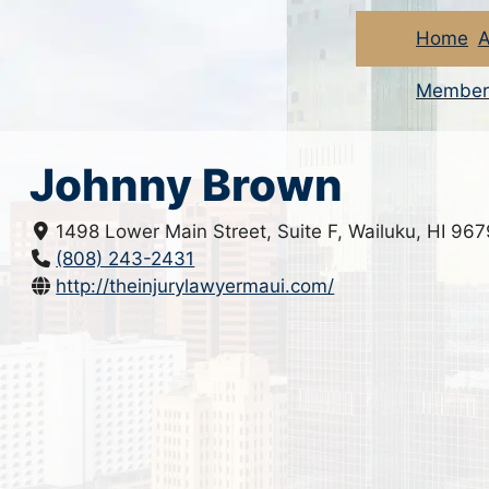
Home
A
Member
Johnny Brown
1498 Lower Main Street, Suite F, Wailuku, HI 96
(808) 243-2431
http://theinjurylawyermaui.com/