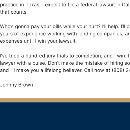
practice in Texas. I expert to file a federal lawsuit in 
that counts.
Who’s gonna pay your bills while your hurt? I’ll help. I’
years of experience working with lending companies, and
expenses until I win your lawsuit.
I’ve tried a hundred jury trials to completion, and I win. 
lawyer with a pulse. Don’t make the mistake of hiring so
and I’ll make you a lifelong believer. Call now at (808) 
Johnny Brown