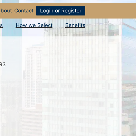
bout
Contact
Login or Register
s
How we Select
Benefits
793