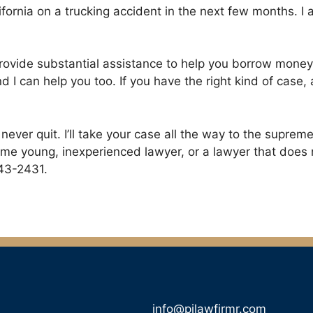
California on a trucking accident in the next few months.
ll provide substantial assistance to help you borrow money
 I can help you too. If you have the right kind of case
I never quit. I’ll take your case all the way to the supreme
me young, inexperienced lawyer, or a lawyer that does not
243-2431.
info@pilawfirmr.com