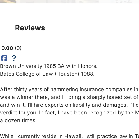
Reviews
0.00
0
Brown University 1985 BA with Honors.
Bates College of Law (Houston) 1988.
After thirty years of hammering insurance companies in 
was a winner there, and I’ll bring a sharply honed set of
and win it. I’ll hire experts on liability and damages. I’
verdict for you. In fact, I have been recognized by the M
a dozen times.
While I currently reside in Hawaii, I still practice law 