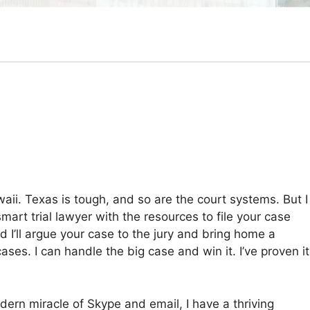
ii. Texas is tough, and so are the court systems. But I
smart trial lawyer with the resources to file your case
nd I’ll argue your case to the jury and bring home a
ases. I can handle the big case and win it. I’ve proven it
modern miracle of Skype and email, I have a thriving