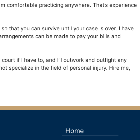
 I am comfortable practicing anywhere. That’s experience
 so that you can survive until your case is over. I have
, arrangements can be made to pay your bills and
 court if I have to, and I’ll outwork and outfight any
 specialize in the field of personal injury. Hire me,
Home