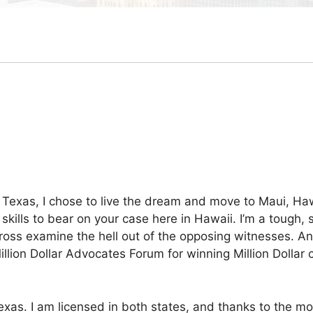
Texas, I chose to live the dream and move to Maui, Hawa
 skills to bear on your case here in Hawaii. I’m a tough, 
ll cross examine the hell out of the opposing witnesses. A
illion Dollar Advocates Forum for winning Million Dollar c
in Texas. I am licensed in both states, and thanks to the 