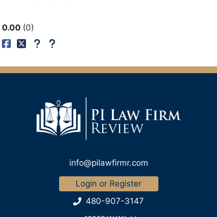
0.00
0
info@pilawfirmr.com
Login or Register
480-907-3147