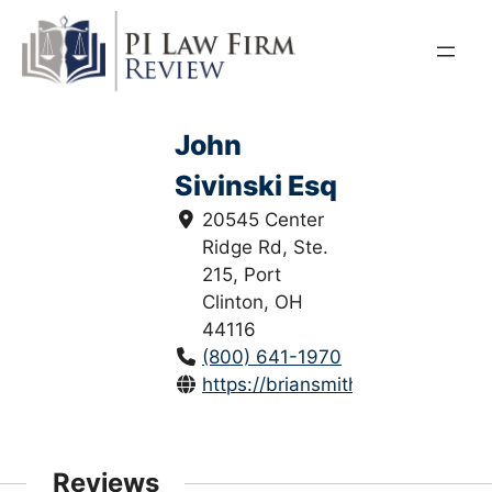
Skip
to
content
John
Sivinski Esq
20545 Center
Ridge Rd, Ste.
215, Port
Clinton, OH
44116
(800) 641-1970
https://briansmithlaw.com/
Reviews