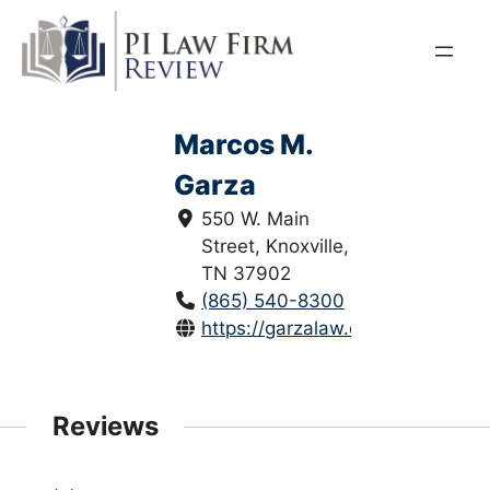
Skip
to
content
Marcos M.
Garza
550 W. Main
Street, Knoxville,
TN 37902
(865) 540-8300
https://garzalaw.com/attorney/ma
Reviews