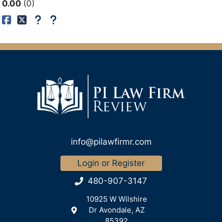
0.00
0
info@pilawfirmr.com
Login or Register
480-907-3147
10925 W Wilshire
Dr Avondale, AZ
85392