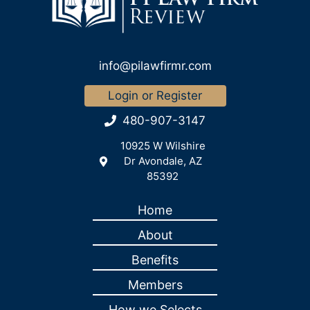
info@pilawfirmr.com
Login or Register
480-907-3147
10925 W Wilshire
Dr Avondale, AZ
85392
Home
About
Benefits
Members
How we Selects