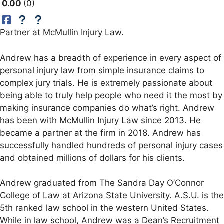
0.00
0
Partner at McMullin Injury Law.
Andrew has a breadth of experience in every aspect of
personal injury law from simple insurance claims to
complex jury trials. He is extremely passionate about
being able to truly help people who need it the most by
making insurance companies do what’s right. Andrew
has been with McMullin Injury Law since 2013. He
became a partner at the firm in 2018. Andrew has
successfully handled hundreds of personal injury cases
and obtained millions of dollars for his clients.
Andrew graduated from The Sandra Day O’Connor
College of Law at Arizona State University. A.S.U. is the
5th ranked law school in the western United States.
While in law school, Andrew was a Dean’s Recruitment