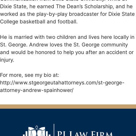
Dixie State, he earned The Dean’s Scholarship, and he
worked as the play-by-play broadcaster for Dixie State
College basketball and football.
He is married with two children and lives here locally in
St. George. Andrew loves the St. George community
and would be honored to help you after an accident or
injury.
For more, see my bio at:
http://www.stgeorgeutahattorneys.com/st-george-
attorney-andrew-spainhower/