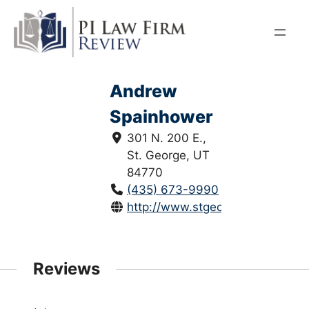
Skip
to
content
Andrew
Spainhower
301 N. 200 E.,
St. George, UT
84770
(435) 673-9990
http://www.stgeorgeutahattorne
Reviews