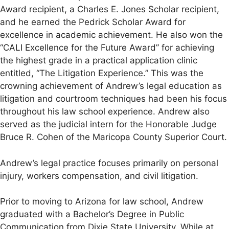
Award recipient, a Charles E. Jones Scholar recipient,
and he earned the Pedrick Scholar Award for
excellence in academic achievement. He also won the
“CALI Excellence for the Future Award” for achieving
the highest grade in a practical application clinic
entitled, “The Litigation Experience.” This was the
crowning achievement of Andrew’s legal education as
litigation and courtroom techniques had been his focus
throughout his law school experience. Andrew also
served as the judicial intern for the Honorable Judge
Bruce R. Cohen of the Maricopa County Superior Court.
Andrew’s legal practice focuses primarily on personal
injury, workers compensation, and civil litigation.
Prior to moving to Arizona for law school, Andrew
graduated with a Bachelor’s Degree in Public
Communication from Dixie State University. While at