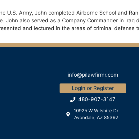
n the U.S. Army, John completed Airborne School and Rang
orge. John also served as a Company Commander in Iraq 
sented and lectured in the areas of criminal defense tri
info@pilawfirmr.com
Login or Register
480-907-3147
10925 W Wilshire Dr
Avondale, AZ 85392