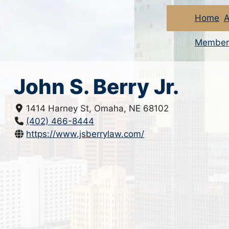
Home
A
Member
John S. Berry Jr.
1414 Harney St, Omaha, NE 68102
(402) 466-8444
https://www.jsberrylaw.com/