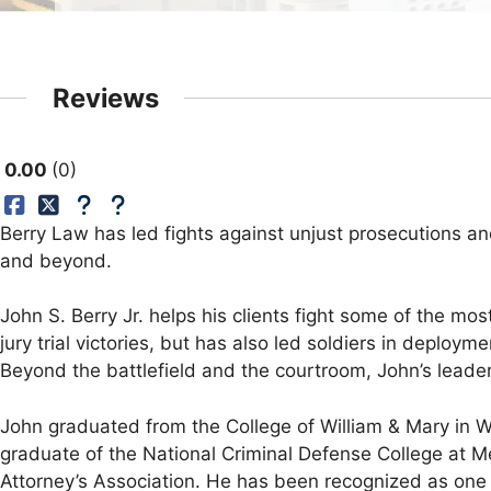
Reviews
0.00
0
Berry Law has led fights against unjust prosecutions a
and beyond.
John S. Berry Jr. helps his clients fight some of the mos
jury trial victories, but has also led soldiers in deploy
Beyond the battlefield and the courtroom, John’s leader
John graduated from the College of William & Mary in Wi
graduate of the National Criminal Defense College at M
Attorney’s Association. He has been recognized as one 