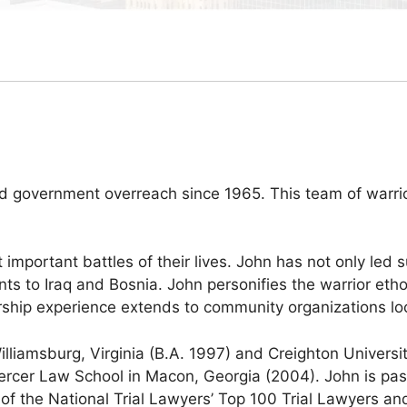
nd government overreach since 1965. This team of warri
t important battles of their lives. John has not only led 
ments to Iraq and Bosnia. John personifies the warrior eth
ship experience extends to community organizations loca
lliamsburg, Virginia (B.A. 1997) and Creighton Universi
ercer Law School in Macon, Georgia (2004). John is pas
of the National Trial Lawyers’ Top 100 Trial Lawyers an