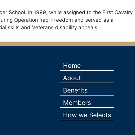
er School. In 1999, while assigned to the First Cavalry
during Operation Iraqi Freedom and served as a
al skills and Veterans disability appeals.
Home
About
Benefits
Members
How we Selects