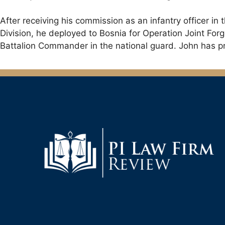
After receiving his commission as an infantry officer i
Division, he deployed to Bosnia for Operation Joint F
Battalion Commander in the national guard. John has pre