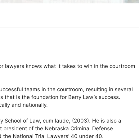
or lawyers knows what it takes to win in the courtroom
successful teams in the courtroom, resulting in several
os that is the foundation for Berry Law’s success.
lly and nationally.
ty School of Law, cum laude, (2003). He is also a
t president of the Nebraska Criminal Defense
d the National Trial Lawyers’ 40 under 40.