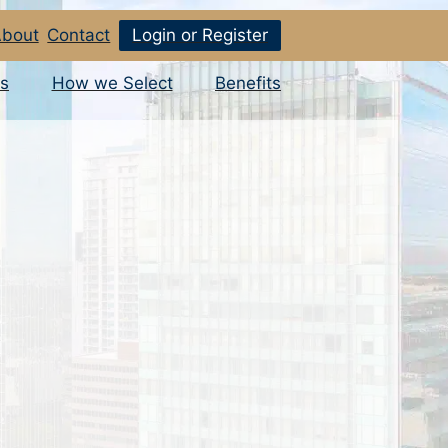
bout
Contact
Login or Register
s
How we Select
Benefits