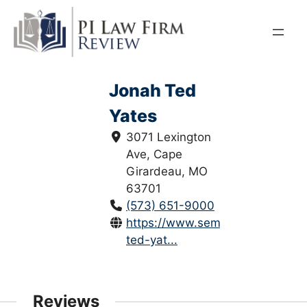
Skip
to
content
Jonah Ted
Yates
3071 Lexington
Ave, Cape
Girardeau, MO
63701
(573) 651-9000
https://www.semolaw.com/jonah
ted-yat...
Reviews