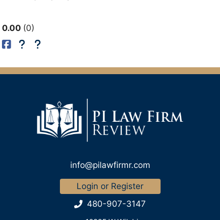
0.00
0
info@pilawfirmr.com
Login or Register
480-907-3147