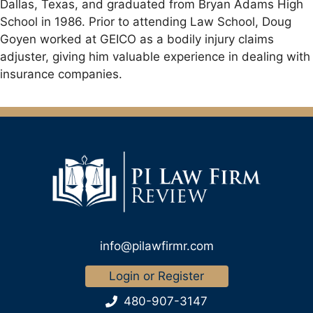
Dallas, Texas, and graduated from Bryan Adams High
School in 1986. Prior to attending Law School, Doug
Goyen worked at GEICO as a bodily injury claims
adjuster, giving him valuable experience in dealing with
insurance companies.
info@pilawfirmr.com
Login or Register
480-907-3147