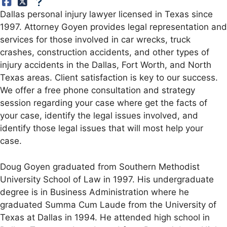
Dallas personal injury lawyer licensed in Texas since
1997. Attorney Goyen provides legal representation and
services for those involved in car wrecks, truck
crashes, construction accidents, and other types of
injury accidents in the Dallas, Fort Worth, and North
Texas areas. Client satisfaction is key to our success.
We offer a free phone consultation and strategy
session regarding your case where get the facts of
your case, identify the legal issues involved, and
identify those legal issues that will most help your
case.
Doug Goyen graduated from Southern Methodist
University School of Law in 1997. His undergraduate
degree is in Business Administration where he
graduated Summa Cum Laude from the University of
Texas at Dallas in 1994. He attended high school in