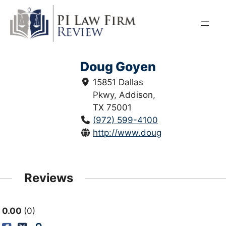
Skip
to
content
Doug Goyen
15851 Dallas
Pkwy, Addison,
TX 75001
(972) 599-4100
http://www.douggoyen.com/
Reviews
0.00
0