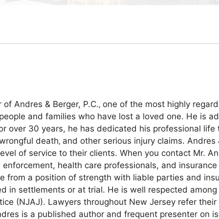
of Andres & Berger, P.C.‚ one of the most highly regard
people and families who have lost a loved one. He is ad
over 30 years, he has dedicated his professional life to
 wrongful death‚ and other serious injury claims. Andres 
evel of service to their clients. When you contact Mr. An
w enforcement, health care professionals, and insurance 
e from a position of strength with liable parties and i
d in settlements or at trial. He is well respected among
tice (NJAJ). Lawyers throughout New Jersey refer their m
res is a published author and frequent presenter on issu