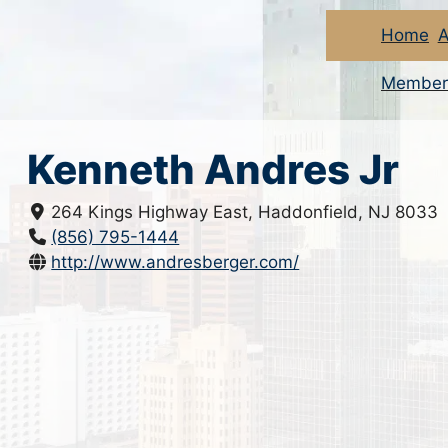
Home
A
Member
Kenneth Andres Jr
264 Kings Highway East, Haddonfield, NJ 8033
(856) 795-1444
http://www.andresberger.com/