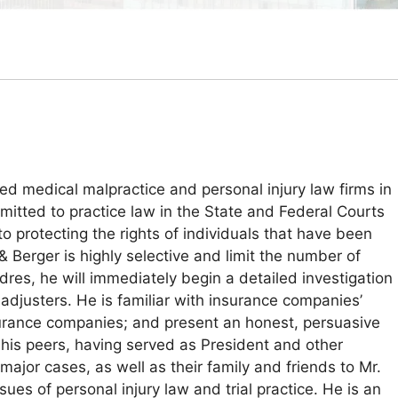
ed medical malpractice and personal injury law firms in
mitted to practice law in the State and Federal Courts
 protecting the rights of individuals that have been
& Berger is highly selective and limit the number of
dres, he will immediately begin a detailed investigation
adjusters. He is familiar with insurance companies’
nsurance companies; and present an honest, persuasive
 his peers, having served as President and other
ajor cases, as well as their family and friends to Mr.
es of personal injury law and trial practice. He is an