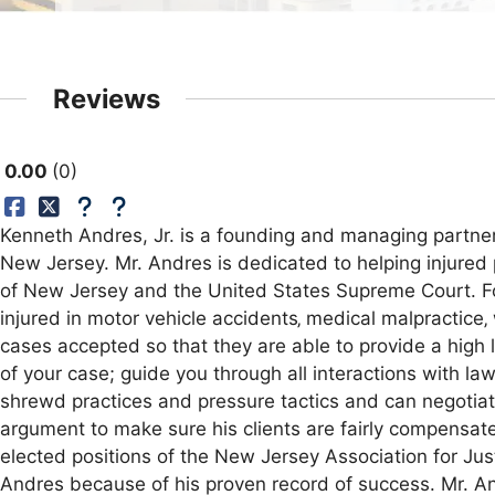
Reviews
0.00
0
Kenneth Andres, Jr. is a founding and managing partner 
New Jersey. Mr. Andres is dedicated to helping injured 
of New Jersey and the United States Supreme Court. For 
injured in motor vehicle accidents‚ medical malpractice‚
cases accepted so that they are able to provide a high l
of your case; guide you through all interactions with la
shrewd practices and pressure tactics and can negotiat
argument to make sure his clients are fairly compensate
elected positions of the New Jersey Association for Jus
Andres because of his proven record of success. Mr. And