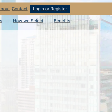
bout
Contact
Login or Register
s
How we Select
Benefits