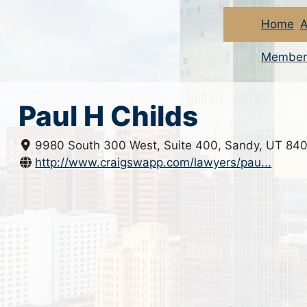
Home
A
Member
Paul H Childs
9980 South 300 West, Suite 400, Sandy, UT 84
http://www.craigswapp.com/lawyers/pau...