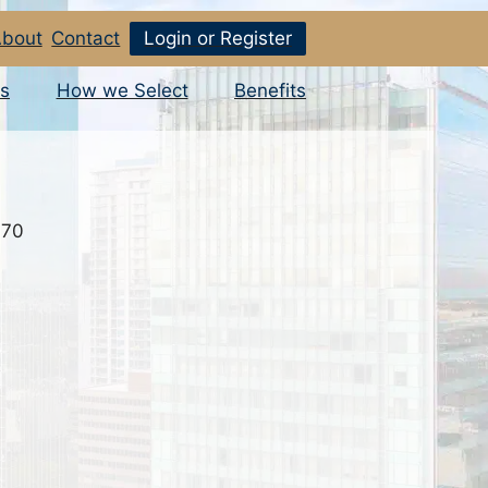
bout
Contact
Login or Register
s
How we Select
Benefits
070