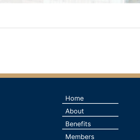
Home
About
Benefits
Members