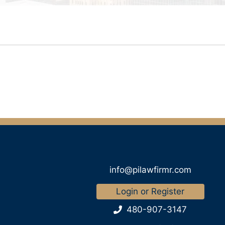
info@pilawfirmr.com
Login or Register
480-907-3147