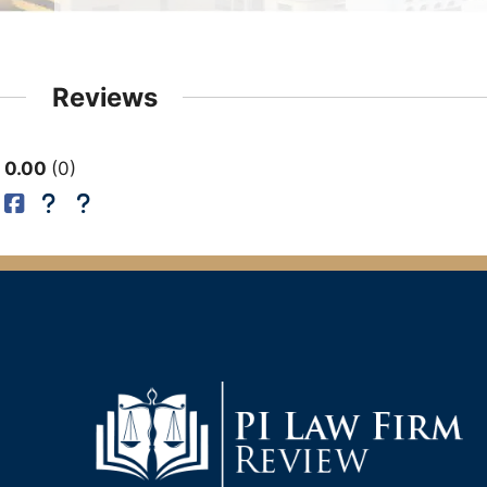
Reviews
0.00
0