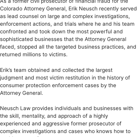
As a former civil prosecutor of financial fraud for the
Colorado Attorney General, Erik Neusch recently served
as lead counsel on large and complex investigations,
enforcement actions, and trials where he and his team
confronted and took down the most powerful and
sophisticated businesses that the Attorney General
faced, stopped all the targeted business practices, and
returned millions to victims.
Erik’s team obtained and collected the largest
judgment and most victim restitution in the history of
consumer protection enforcement cases by the
Attorney General.
Neusch Law provides individuals and businesses with
the skill, mentality, and approach of a highly
experienced and aggressive former prosecutor of
complex investigations and cases who knows how to