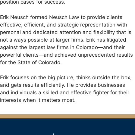
position cases for success.
Erik Neusch formed Neusch Law to provide clients
effective, efficient, and strategic representation with
personal and dedicated attention and flexibility that is
not always possible at larger firms. Erik has litigated
against the largest law firms in Colorado—and their
powerful clients—and achieved unprecedented results
for the State of Colorado.
Erik focuses on the big picture, thinks outside the box,
and gets results efficiently. He provides businesses
and individuals a skilled and effective fighter for their
interests when it matters most.