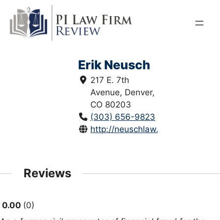
Skip
to
content
Erik Neusch
217 E. 7th
Avenue, Denver,
CO 80203
(303) 656-9823
http://neuschlaw.com/
Reviews
0.00
0