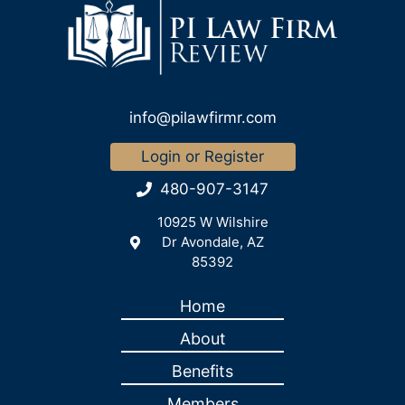
info@pilawfirmr.com
Login or Register
480-907-3147
10925 W Wilshire
Dr Avondale, AZ
85392
Home
About
Benefits
Members