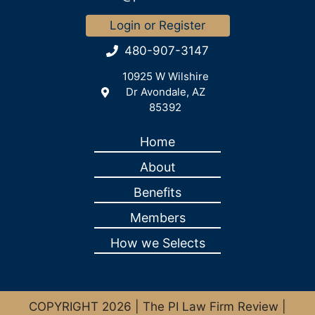
Login or Register
480-907-3147
10925 W Wilshire
Dr Avondale, AZ
85392
Home
About
Benefits
Members
How we Selects
COPYRIGHT 2026 | The PI Law Firm Review |