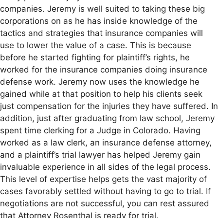
companies. Jeremy is well suited to taking these big
corporations on as he has inside knowledge of the
tactics and strategies that insurance companies will
use to lower the value of a case. This is because
before he started fighting for plaintiff’s rights, he
worked for the insurance companies doing insurance
defense work. Jeremy now uses the knowledge he
gained while at that position to help his clients seek
just compensation for the injuries they have suffered. In
addition, just after graduating from law school, Jeremy
spent time clerking for a Judge in Colorado. Having
worked as a law clerk, an insurance defense attorney,
and a plaintiff’s trial lawyer has helped Jeremy gain
invaluable experience in all sides of the legal process.
This level of expertise helps gets the vast majority of
cases favorably settled without having to go to trial. If
negotiations are not successful, you can rest assured
that Attorney Rosenthal is ready for trial.