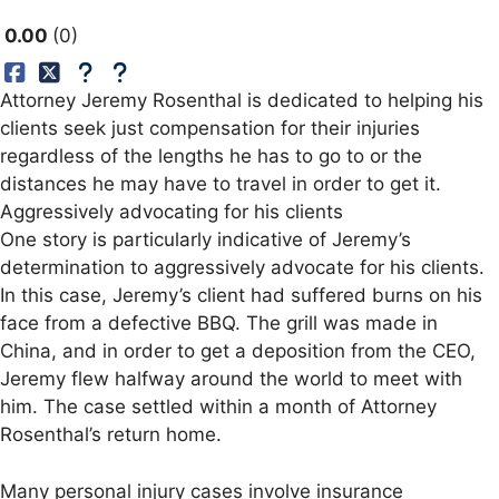
0.00
0
Attorney Jeremy Rosenthal is dedicated to helping his
clients seek just compensation for their injuries
regardless of the lengths he has to go to or the
distances he may have to travel in order to get it.
Aggressively advocating for his clients
One story is particularly indicative of Jeremy’s
determination to aggressively advocate for his clients.
In this case, Jeremy’s client had suffered burns on his
face from a defective BBQ. The grill was made in
China, and in order to get a deposition from the CEO,
Jeremy flew halfway around the world to meet with
him. The case settled within a month of Attorney
Rosenthal’s return home.
Many personal injury cases involve insurance