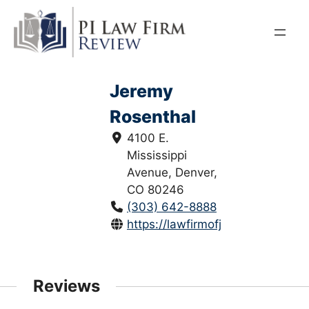
Skip
to
content
Jeremy
Rosenthal
4100 E.
Mississippi
Avenue, Denver,
CO 80246
(303) 642-8888
https://lawfirmofjeremyrosentha
Reviews