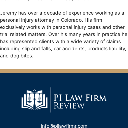
Jeremy has over a decade of experience working as a
personal injury attorney in Colorado. His firm
exclusively works with personal injury cases and other
trial related matters. Over his many years in practice he
has represented clients with a wide variety of claims
including slip and falls, car accidents, products liability,
and dog bites.
info@pilawfirmr.com