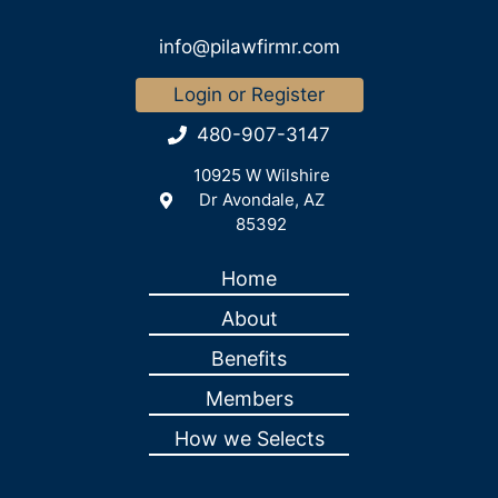
info@pilawfirmr.com
Login or Register
480-907-3147
10925 W Wilshire
Dr Avondale, AZ
85392
Home
About
Benefits
Members
How we Selects