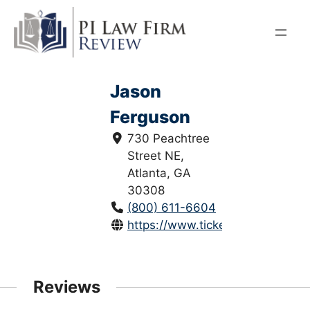
Skip
to
content
Jason
Ferguson
730 Peachtree
Street NE,
Atlanta, GA
30308
(800) 611-6604
https://www.tickethelp411.net/
Reviews