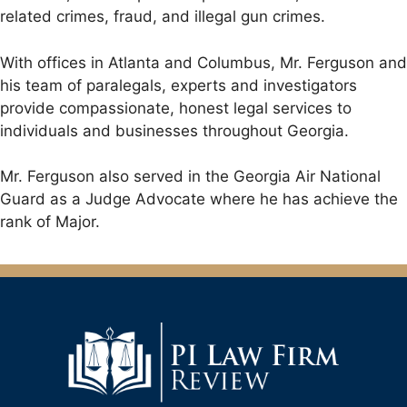
related crimes, fraud, and illegal gun crimes.
With offices in Atlanta and Columbus, Mr. Ferguson and
his team of paralegals, experts and investigators
provide compassionate, honest legal services to
individuals and businesses throughout Georgia.
Mr. Ferguson also served in the Georgia Air National
Guard as a Judge Advocate where he has achieve the
rank of Major.