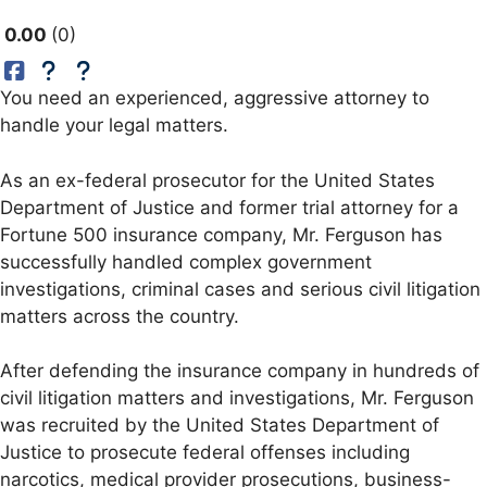
0.00
0
You need an experienced, aggressive attorney to
handle your legal matters.
As an ex-federal prosecutor for the United States
Department of Justice and former trial attorney for a
Fortune 500 insurance company, Mr. Ferguson has
successfully handled complex government
investigations, criminal cases and serious civil litigation
matters across the country.
After defending the insurance company in hundreds of
civil litigation matters and investigations, Mr. Ferguson
was recruited by the United States Department of
Justice to prosecute federal offenses including
narcotics, medical provider prosecutions, business-