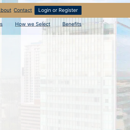
bout
Contact
Login or Register
s
How we Select
Benefits