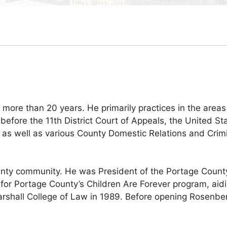
ore than 20 years. He primarily practices in the areas
 before the 11th District Court of Appeals, the United Sta
t, as well as various County Domestic Relations and Cri
unty community. He was President of the Portage Count
for Portage County’s Children Are Forever program, aidin
all College of Law in 1989. Before opening Rosenberg 