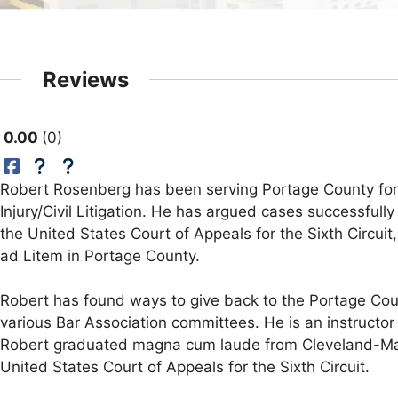
Reviews
0.00
0
Robert Rosenberg has been serving Portage County for m
Injury/Civil Litigation. He has argued cases successfully
the United States Court of Appeals for the Sixth Circui
ad Litem in Portage County.
Robert has found ways to give back to the Portage Co
various Bar Association committees. He is an instructor 
Robert graduated magna cum laude from Cleveland-Marsh
United States Court of Appeals for the Sixth Circuit.