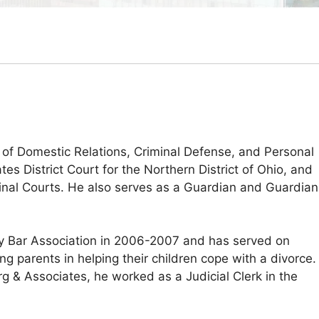
 of Domestic Relations, Criminal Defense, and Personal
tes District Court for the Northern District of Ohio, and
minal Courts. He also serves as a Guardian and Guardian
y Bar Association in 2006-2007 and has served on
g parents in helping their children cope with a divorce.
& Associates, he worked as a Judicial Clerk in the