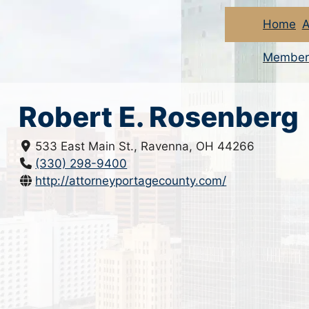
Home
A
Member
Robert E. Rosenberg
533 East Main St., Ravenna, OH 44266
(330) 298-9400
http://attorneyportagecounty.com/