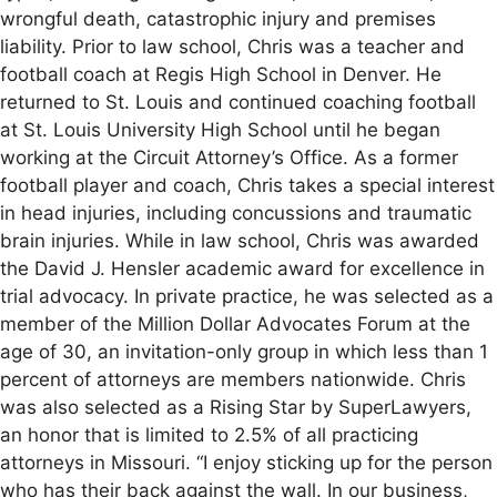
wrongful death, catastrophic injury and premises
liability. Prior to law school, Chris was a teacher and
football coach at Regis High School in Denver. He
returned to St. Louis and continued coaching football
at St. Louis University High School until he began
working at the Circuit Attorney’s Office. As a former
football player and coach, Chris takes a special interest
in head injuries, including concussions and traumatic
brain injuries. While in law school, Chris was awarded
the David J. Hensler academic award for excellence in
trial advocacy. In private practice, he was selected as a
member of the Million Dollar Advocates Forum at the
age of 30, an invitation-only group in which less than 1
percent of attorneys are members nationwide. Chris
was also selected as a Rising Star by SuperLawyers,
an honor that is limited to 2.5% of all practicing
attorneys in Missouri. “I enjoy sticking up for the person
who has their back against the wall. In our business,