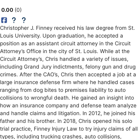
0.00
0
Christopher J. Finney received his law degree from St.
Louis University. Upon graduation, he accepted a
position as an assistant circuit attorney in the Circuit
Attorney’s Office in the city of St. Louis. While at the
Circuit Attorney’s, Chris handled a variety of issues,
including Grand Jury indictments, felony gun and drug
crimes. After the CAO’s, Chris then accepted a job at a
large insurance defense firm where he handled cases
ranging from dog bites to premises liability to auto
collisions to wrongful death. He gained an insight into
how an insurance company and defense team analyze
and handle claims and litigation. In 2012, he joined his
father and his brother. In 2018, Chris opened his solo
trial practice, Finney Injury Law to try injury claims of all
types, including trucking crashes, auto collisions,