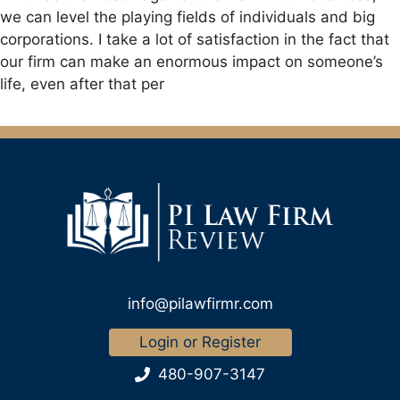
we can level the playing fields of individuals and big
corporations. I take a lot of satisfaction in the fact that
our firm can make an enormous impact on someone’s
life, even after that per
info@pilawfirmr.com
Login or Register
480-907-3147