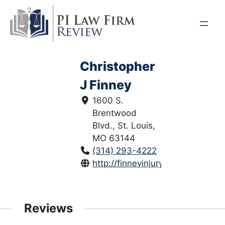
Skip
to
content
Christopher
J Finney
1600 S.
Brentwood
Blvd., St. Louis,
MO 63144
(314) 293-4222
http://finneyinjurylaw.com/
Reviews