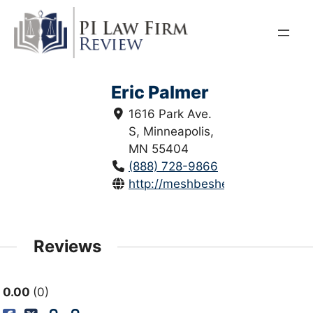
Skip
to
content
Eric Palmer
1616 Park Ave.
S, Minneapolis,
MN 55404
(888) 728-9866
http://meshbesher.com/
Reviews
0.00
0