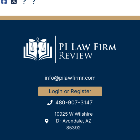
info@pilawfirmr.com
Login or Register
480-907-3147
10925 W Wilshire
Dr Avondale, AZ
85392