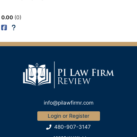
0.00
0
info@pilawfirmr.com
Login or Register
480-907-3147