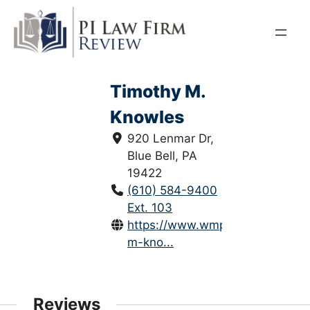
Skip
to
content
Timothy M.
Knowles
920 Lenmar Dr,
Blue Bell, PA
19422
(610) 584-9400
Ext. 103
https://www.wmpalaw.com/timo
m-kno...
Reviews