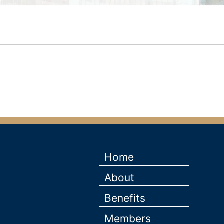
Home
About
Benefits
Members