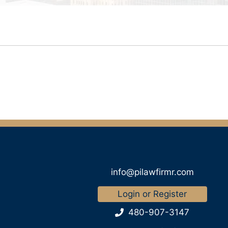
info@pilawfirmr.com
Login or Register
480-907-3147