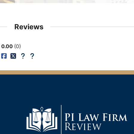
Reviews
0.00
0