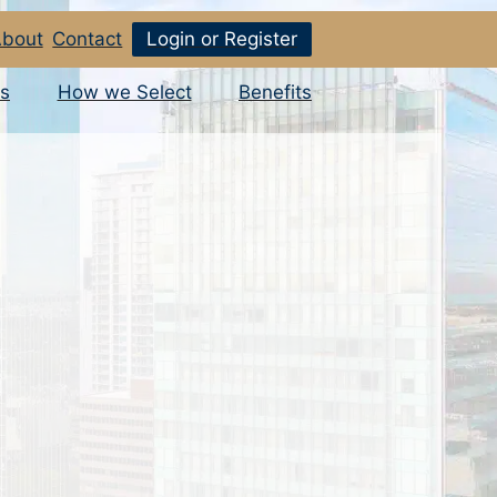
bout
Contact
Login or Register
s
How we Select
Benefits