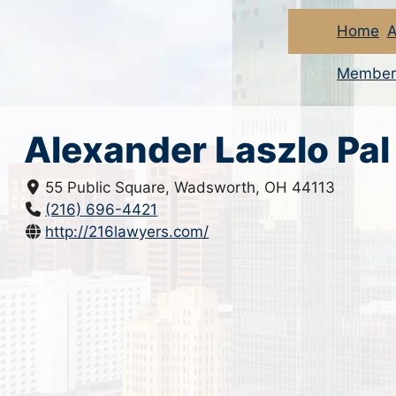
Home
A
Member
Alexander Laszlo Pal
55 Public Square, Wadsworth, OH 44113
(216) 696-4421
http://216lawyers.com/