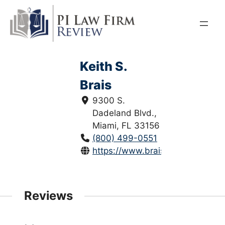
Skip
to
content
Keith S.
Brais
9300 S.
Dadeland Blvd.,
Miami, FL 33156
(800) 499-0551
https://www.braislaw.com/
Reviews