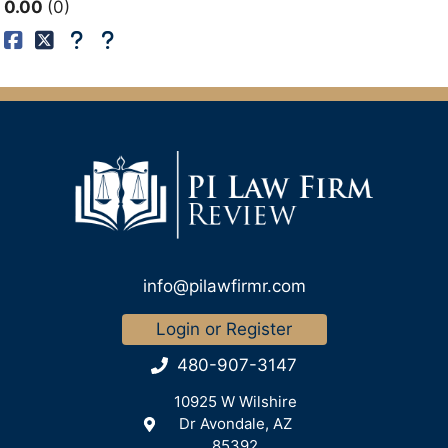
0.00
0
info@pilawfirmr.com
Login or Register
480-907-3147
10925 W Wilshire
Dr Avondale, AZ
85392