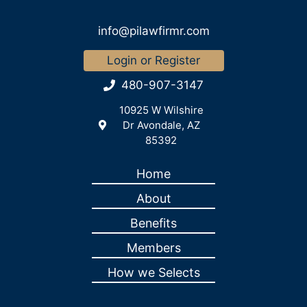
info@pilawfirmr.com
Login or Register
480-907-3147
10925 W Wilshire
Dr Avondale, AZ
85392
Home
About
Benefits
Members
How we Selects