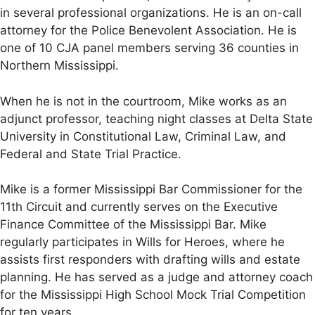
in several professional organizations. He is an on-call
attorney for the Police Benevolent Association. He is
one of 10 CJA panel members serving 36 counties in
Northern Mississippi.
When he is not in the courtroom, Mike works as an
adjunct professor, teaching night classes at Delta State
University in Constitutional Law, Criminal Law, and
Federal and State Trial Practice.
Mike is a former Mississippi Bar Commissioner for the
11th Circuit and currently serves on the Executive
Finance Committee of the Mississippi Bar. Mike
regularly participates in Wills for Heroes, where he
assists first responders with drafting wills and estate
planning. He has served as a judge and attorney coach
for the Mississippi High School Mock Trial Competition
for ten years.