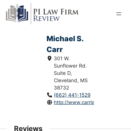
Skip
to
content
Michael S.
Carr
301 W.
Sunflower Rd.
Suite D,
Cleveland, MS
38732
(662) 441-1529
http://www.carrlawpllc.com/
Reviews