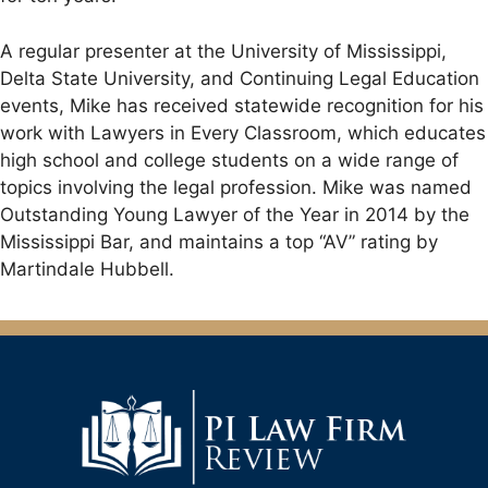
A regular presenter at the University of Mississippi,
Delta State University, and Continuing Legal Education
events, Mike has received statewide recognition for his
work with Lawyers in Every Classroom, which educates
high school and college students on a wide range of
topics involving the legal profession. Mike was named
Outstanding Young Lawyer of the Year in 2014 by the
Mississippi Bar, and maintains a top “AV” rating by
Martindale Hubbell.