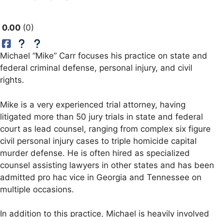
0.00
0
Michael “Mike” Carr focuses his practice on state and
federal criminal defense, personal injury, and civil
rights.
Mike is a very experienced trial attorney, having
litigated more than 50 jury trials in state and federal
court as lead counsel, ranging from complex six figure
civil personal injury cases to triple homicide capital
murder defense. He is often hired as specialized
counsel assisting lawyers in other states and has been
admitted pro hac vice in Georgia and Tennessee on
multiple occasions.
In addition to this practice, Michael is heavily involved