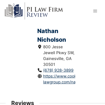
Skip
to
content
Nathan
Nicholson
800 Jesse
Jewell Pkwy SW,
Gainesville, GA
30501
(678) 928-3899
https://www.cook-
lawgroup.com/nathan-...
Reviews