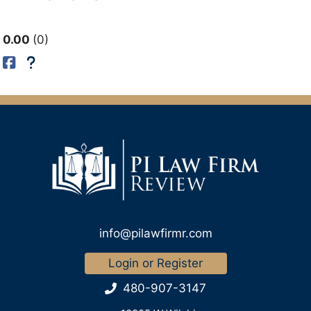
0.00
0
info@pilawfirmr.com
Login or Register
480-907-3147