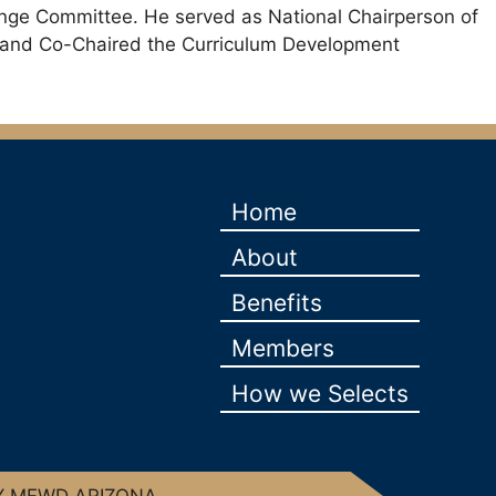
lenge Committee. He served as National Chairperson of
, and Co-Chaired the Curriculum Development
Home
About
Benefits
Members
How we Selects
Y MFWD ARIZONA