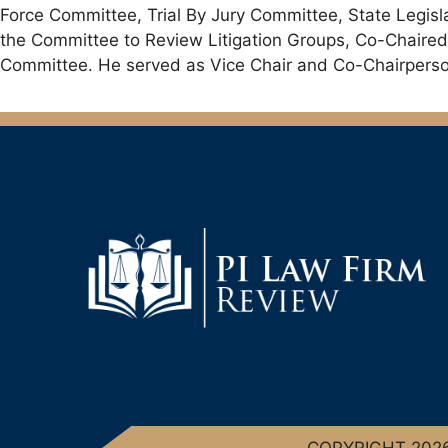
Force Committee, Trial By Jury Committee, State Legis
the Committee to Review Litigation Groups, Co-Chaired
Committee. He served as Vice Chair and Co-Chairperson
COPYRIGHT 2026 