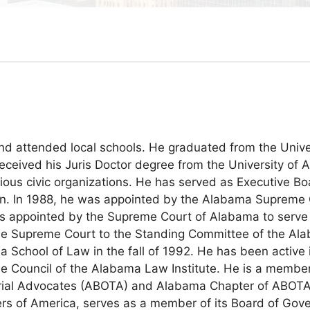
attended local schools. He graduated from the Univers
eived his Juris Doctor degree from the University of A
ous civic organizations. He has served as Executive Bo
on. In 1988, he was appointed by the Alabama Supreme C
s appointed by the Supreme Court of Alabama to serve 
 Supreme Court to the Standing Committee of the Alabam
a School of Law in the fall of 1992. He has been active 
the Council of the Alabama Law Institute. He is a memb
rial Advocates (ABOTA) and Alabama Chapter of ABOTA 
wyers of America, serves as a member of its Board of G