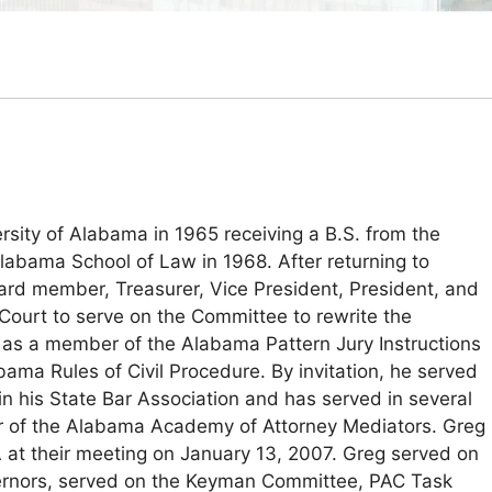
ity of Alabama in 1965 receiving a B.S. from the
labama School of Law in 1968. After returning to
ard member, Treasurer, Vice President, President, and
ourt to serve on the Committee to rewrite the
as a member of the Alabama Pattern Jury Instructions
a Rules of Civil Procedure. By invitation, he served
in his State Bar Association and has served in several
er of the Alabama Academy of Attorney Mediators. Greg
at their meeting on January 13, 2007. Greg served on
overnors, served on the Keyman Committee, PAC Task