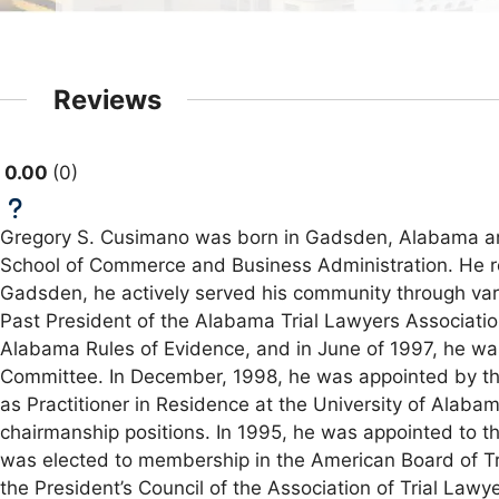
Reviews
0.00
0
Gregory S. Cusimano was born in Gadsden, Alabama and 
School of Commerce and Business Administration. He rec
Gadsden, he actively served his community through vari
Past President of the Alabama Trial Lawyers Associati
Alabama Rules of Evidence, and in June of 1997, he wa
Committee. In December, 1998, he was appointed by the
as Practitioner in Residence at the University of Alabam
chairmanship positions. In 1995, he was appointed to 
was elected to membership in the American Board of T
the President’s Council of the Association of Trial La