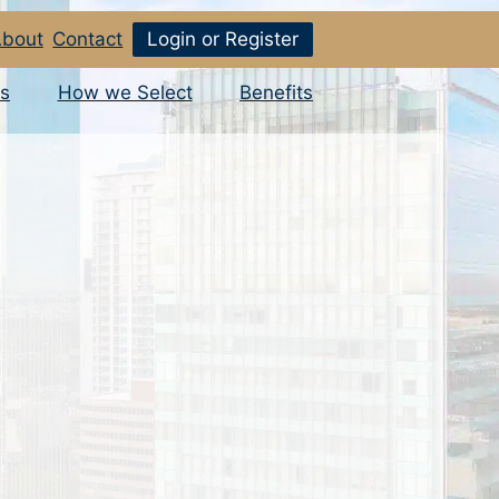
bout
Contact
Login or Register
s
How we Select
Benefits
o