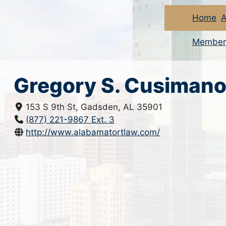
Home
A
Member
Gregory S. Cusiman
153 S 9th St, Gadsden, AL 35901
(877) 221-9867 Ext. 3
http://www.alabamatortlaw.com/