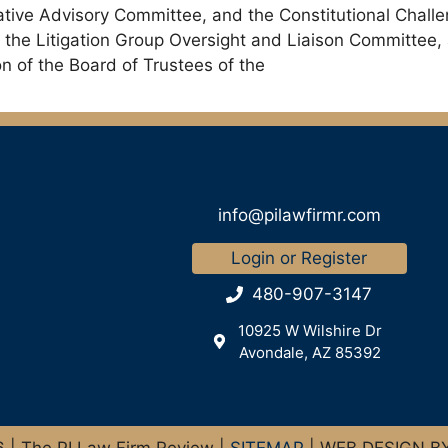
lative Advisory Committee, and the Constitutional Chal
 the Litigation Group Oversight and Liaison Committee
 of the Board of Trustees of the
info@pilawfirmr.com
Login or Register
480-907-3147
10925 W Wilshire Dr
Avondale, AZ 85392
| The PI Law Firm Review |
SITEMAP
| WEB DESIGN B