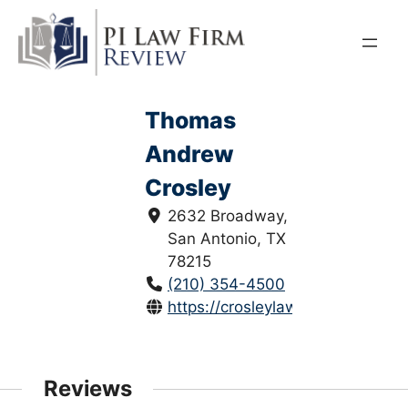
Skip
to
content
Thomas
Andrew
Crosley
2632 Broadway,
San Antonio, TX
78215
(210) 354-4500
https://crosleylaw.com/
Reviews