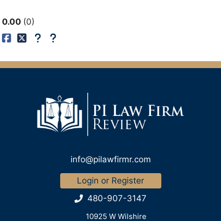
0.00
0
info@pilawfirmr.com
Login or Register
480-907-3147
10925 W Wilshire