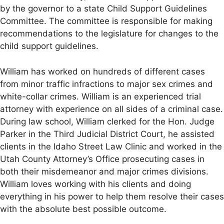
by the governor to a state Child Support Guidelines
Committee. The committee is responsible for making
recommendations to the legislature for changes to the
child support guidelines.
William has worked on hundreds of different cases
from minor traffic infractions to major sex crimes and
white-collar crimes. William is an experienced trial
attorney with experience on all sides of a criminal case.
During law school, William clerked for the Hon. Judge
Parker in the Third Judicial District Court, he assisted
clients in the Idaho Street Law Clinic and worked in the
Utah County Attorney’s Office prosecuting cases in
both their misdemeanor and major crimes divisions.
William loves working with his clients and doing
everything in his power to help them resolve their cases
with the absolute best possible outcome.