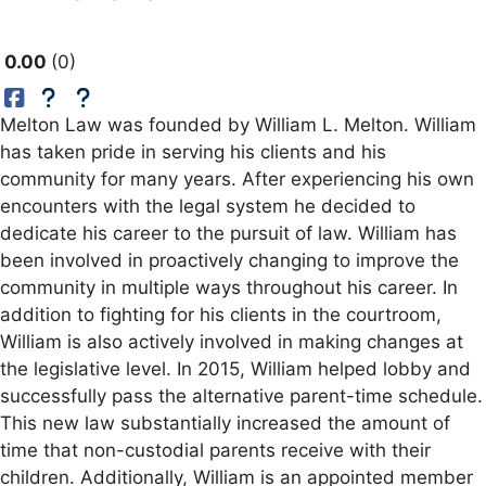
0.00
0
Melton Law was founded by William L. Melton. William
has taken pride in serving his clients and his
community for many years. After experiencing his own
encounters with the legal system he decided to
dedicate his career to the pursuit of law. William has
been involved in proactively changing to improve the
community in multiple ways throughout his career. In
addition to fighting for his clients in the courtroom,
William is also actively involved in making changes at
the legislative level. In 2015, William helped lobby and
successfully pass the alternative parent-time schedule.
This new law substantially increased the amount of
time that non-custodial parents receive with their
children. Additionally, William is an appointed member