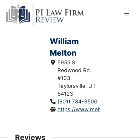
Skip
to
content
William
Melton
5955 S.
Redwood Rd.
#103,
Taylorsville, UT
84123
(801) 784-3500
https://www.melton.law/
Reviews