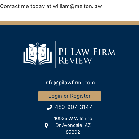
Contact me today at
william@melton.law
info@pilawfirmr.com
Login or Register
480-907-3147
10925 W Wilshire
Dr Avondale, AZ
85392