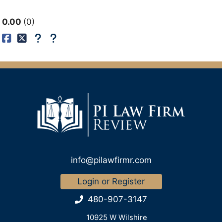
0.00
0
info@pilawfirmr.com
Login or Register
480-907-3147
10925 W Wilshire