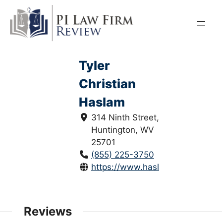
Skip
to
content
Tyler
Christian
Haslam
314 Ninth Street,
Huntington, WV
25701
(855) 225-3750
https://www.haslamlawfirm.com
Reviews