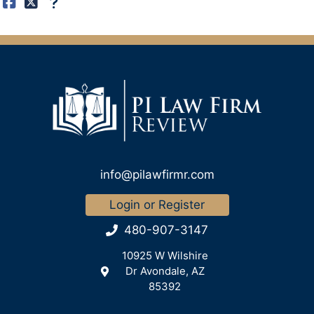
info@pilawfirmr.com
Login or Register
480-907-3147
10925 W Wilshire
Dr Avondale, AZ
85392