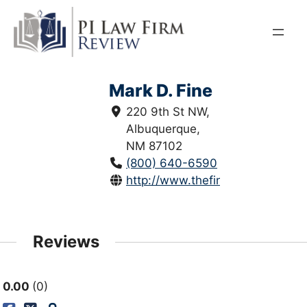
Skip
to
content
Mark D. Fine
220 9th St NW,
Albuquerque,
NM 87102
(800) 640-6590
http://www.thefinelawfirm.com/
Reviews
0.00
0