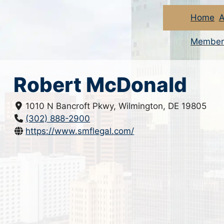
Home
A
Member
Robert McDonald
1010 N Bancroft Pkwy, Wilmington, DE 19805
(302) 888-2900
https://www.smflegal.com/