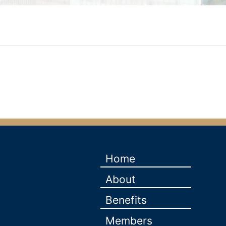
Home
About
Benefits
Members