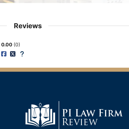
Reviews
0.00
0