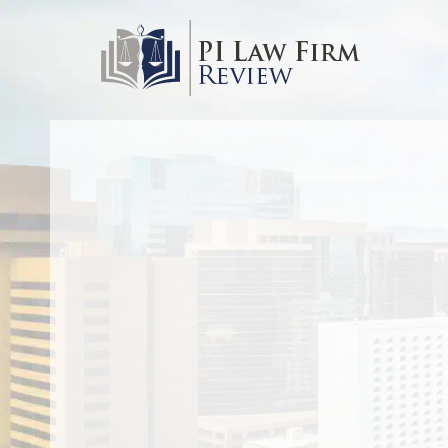
Skip
to
content