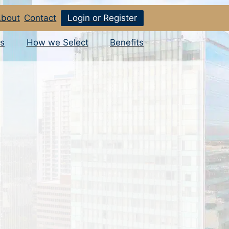
bout
Contact
Login or Register
s
How we Select
Benefits