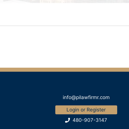
info@pilawfirmr.com
Login or Register
480-907-3147