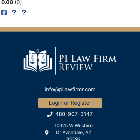
0.00
0
info@pilawfirmr.com
Login or Register
480-907-3147
10925 W Wilshire
Dr Avondale, AZ
85392