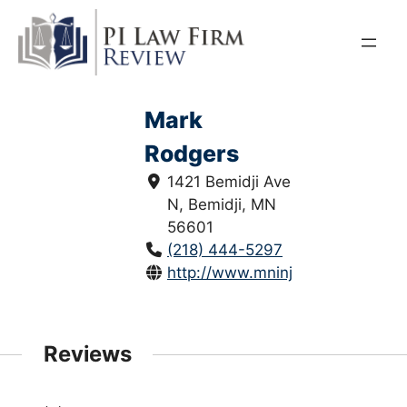
Skip
to
content
Mark
Rodgers
1421 Bemidji Ave
N, Bemidji, MN
56601
(218) 444-5297
http://www.mninjurylaw.com/
Reviews