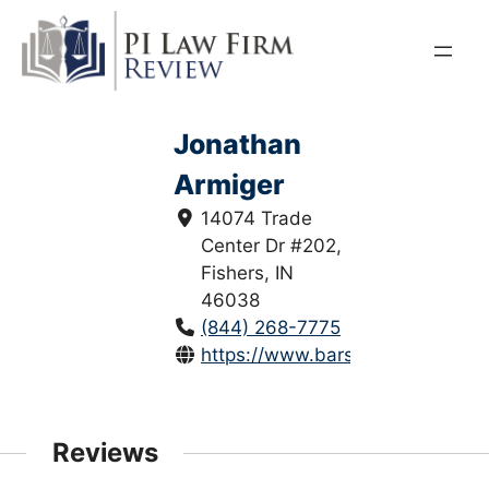
Skip
to
content
Jonathan
Armiger
14074 Trade
Center Dr #202,
Fishers, IN
46038
(844) 268-7775
https://www.barsumianlaw.com/j
Reviews