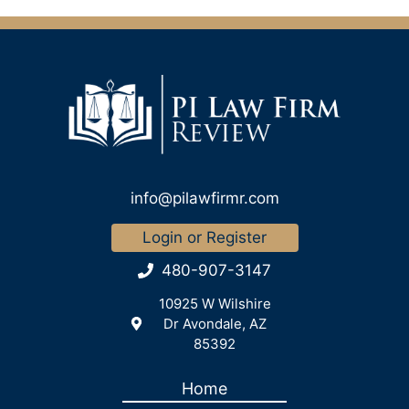
info@pilawfirmr.com
Login or Register
480-907-3147
10925 W Wilshire
Dr Avondale, AZ
85392
Home