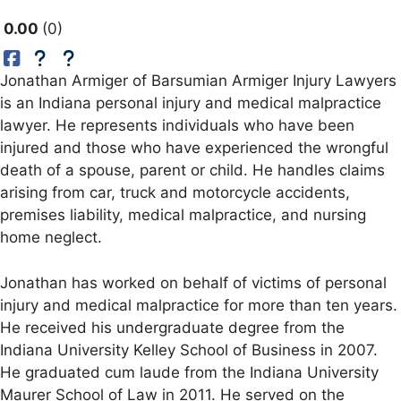
0.00
0
Jonathan Armiger of Barsumian Armiger Injury Lawyers
is an Indiana personal injury and medical malpractice
lawyer. He represents individuals who have been
injured and those who have experienced the wrongful
death of a spouse, parent or child. He handles claims
arising from car, truck and motorcycle accidents,
premises liability, medical malpractice, and nursing
home neglect.
Jonathan has worked on behalf of victims of personal
injury and medical malpractice for more than ten years.
He received his undergraduate degree from the
Indiana University Kelley School of Business in 2007.
He graduated cum laude from the Indiana University
Maurer School of Law in 2011. He served on the