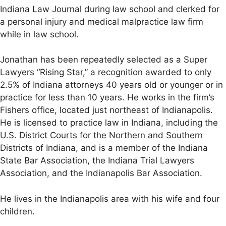
Indiana Law Journal during law school and clerked for
a personal injury and medical malpractice law firm
while in law school.
Jonathan has been repeatedly selected as a Super
Lawyers “Rising Star,” a recognition awarded to only
2.5% of Indiana attorneys 40 years old or younger or in
practice for less than 10 years. He works in the firm’s
Fishers office, located just northeast of Indianapolis.
He is licensed to practice law in Indiana, including the
U.S. District Courts for the Northern and Southern
Districts of Indiana, and is a member of the Indiana
State Bar Association, the Indiana Trial Lawyers
Association, and the Indianapolis Bar Association.
He lives in the Indianapolis area with his wife and four
children.