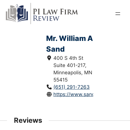
Skip
to
content
Mr. William A
Sand
400 S 4th St
Suite 401-217,
Minneapolis, MN
55415
(651) 291-7263
https://www.sandlawllc.com/
Reviews