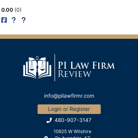
0.00
0
info@pilawfirmr.com
Login or Register
480-907-3147
10925 W Wilshire