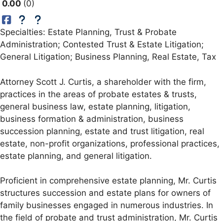
0.00
0
Specialties: Estate Planning, Trust & Probate
Administration; Contested Trust & Estate Litigation;
General Litigation; Business Planning, Real Estate, Tax
Attorney Scott J. Curtis, a shareholder with the firm,
practices in the areas of probate estates & trusts,
general business law, estate planning, litigation,
business formation & administration, business
succession planning, estate and trust litigation, real
estate, non-profit organizations, professional practices,
estate planning, and general litigation.
Proficient in comprehensive estate planning, Mr. Curtis
structures succession and estate plans for owners of
family businesses engaged in numerous industries. In
the field of probate and trust administration, Mr. Curtis