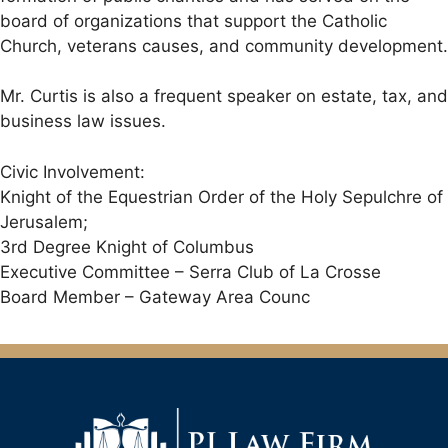
board of organizations that support the Catholic
Church, veterans causes, and community development.
Mr. Curtis is also a frequent speaker on estate, tax, and
business law issues.
Civic Involvement:
Knight of the Equestrian Order of the Holy Sepulchre of
Jerusalem;
3rd Degree Knight of Columbus
Executive Committee – Serra Club of La Crosse
Board Member – Gateway Area Counc