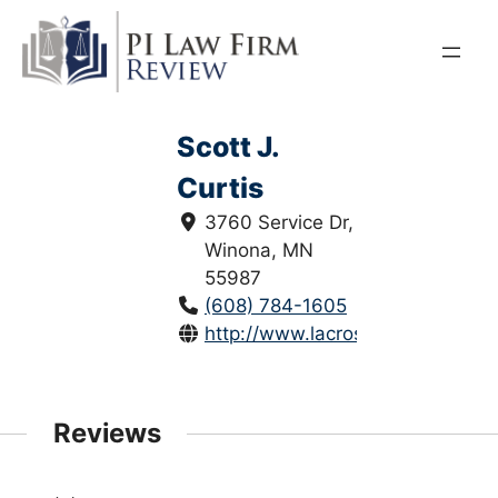
Skip
to
content
Scott J.
Curtis
3760 Service Dr,
Winona, MN
55987
(608) 784-1605
http://www.lacrosselaw.com/peop
Reviews