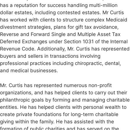
has a reputation for success handling multi-million
dollar estates, including contested estates. Mr Curtis
has worked with clients to structure complex Medicaid
divestment strategies, plans for gift tax avoidance,
Reverse and Forward Single and Multiple Asset Tax
Deferred Exchanges under Section 1031 of the Internal
Revenue Code. Additionally, Mr. Curtis has represented
buyers and sellers in transactions involving
professional practices including chiropractic, dental,
and medical businesses.
Mr. Curtis has represented numerous non-profit
organizations, and has helped clients to carry out their
philanthropic goals by forming and managing charitable
entities. He has helped clients with personal wealth to
create private foundations for long-term charitable
giving within the family. He has assisted with the
formation of public charities and has served on the