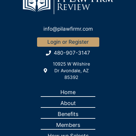
info@pilawfirmr.com
Login or Register
480-907-3147
10925 W Wilshire
Dr Avondale, AZ
85392
Home
About
Benefits
Members
How we Selects