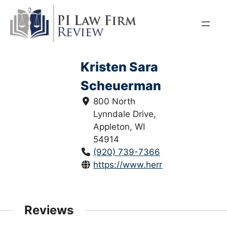
Skip
to
content
Kristen Sara
Scheuerman
800 North
Lynndale Drive,
Appleton, WI
54914
(920) 739-7366
https://www.herrlingclark.com/
Reviews