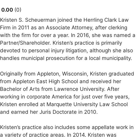
0.00
0
Kristen S. Scheuerman joined the Herrling Clark Law
Firm in 2011 as an Associate Attorney, after clerking
with the firm for over a year. In 2016, she was named a
Partner/Shareholder. Kristen’s practice is primarily
devoted to personal injury litigation, although she also
handles municipal prosecution for a local municipality.
Originally from Appleton, Wisconsin, Kristen graduated
from Appleton East High School and received her
Bachelor of Arts from Lawrence University. After
working in corporate America for just over five years,
Kristen enrolled at Marquette University Law School
and earned her Juris Doctorate in 2010.
Kristen’s practice also includes some appellate work in
a variety of practice areas. In 2014, Kristen was