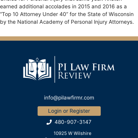
earned additional accolades in 2015 and 2016 as a
“Top 10 Attorney Under 40” for the State of Wisconsin
by the National Academy of Personal Injury Attorneys.
info@pilawfirmr.com
Login or Register
480-907-3147
10925 W Wilshire