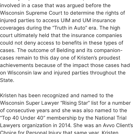
involved in a case that was argued before the
Wisconsin Supreme Court to determine the rights of
injured parties to access UIM and UM insurance
coverages during the “Truth in Auto” era. The high
court ultimately held that the insurance companies
could not deny access to benefits in these types of
cases. The outcome of Belding and its companion-
cases remain to this day one of Kristen’s proudest
achievements because of the impact those cases had
on Wisconsin law and injured parties throughout the
State.
Kristen has been recognized and named to the
Wisconsin Super Lawyer “Rising Star” list for a number
of consecutive years and she was also named to the
“Top 40 Under 40” membership by the National Trial
Lawyers organization in 2014. She was an Avvo Client’s
Choice for Personal Injury that same year. Kristen