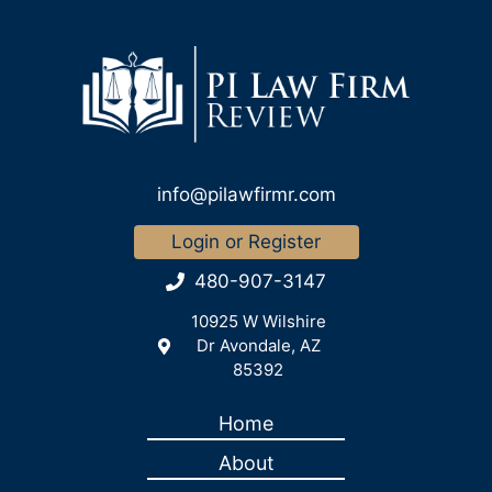
info@pilawfirmr.com
Login or Register
480-907-3147
10925 W Wilshire
Dr Avondale, AZ
85392
Home
About