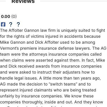
Reviews
0.00
0
The Affolter Gannon law firm is uniquely suited to fight
for the rights of victims injured in accidents because
Mike Gannon and Dick Affolter used to be among
Vermont’s premiere insurance defense lawyers. The AG
team were the attorneys insurance companies called
when claims were asserted against them. In fact, Mike
and Dick received awards from insurance companies
and were asked to instruct their adjusters how to
handle legal issues. A little more than ten years ago,
AG made the decision to “switch teams” and to
represent injured claimants who are being treated
unfairly by insurance companies. We know these
companies thoroughly, inside and out. And they know