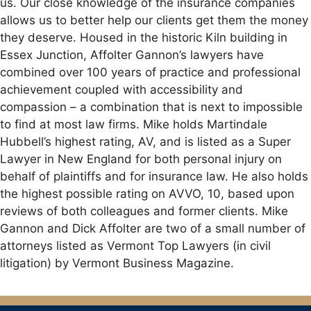
us. Our close knowledge of the insurance companies
allows us to better help our clients get them the money
they deserve. Housed in the historic Kiln building in
Essex Junction, Affolter Gannon’s lawyers have
combined over 100 years of practice and professional
achievement coupled with accessibility and
compassion – a combination that is next to impossible
to find at most law firms. Mike holds Martindale
Hubbell’s highest rating, AV, and is listed as a Super
Lawyer in New England for both personal injury on
behalf of plaintiffs and for insurance law. He also holds
the highest possible rating on AVVO, 10, based upon
reviews of both colleagues and former clients. Mike
Gannon and Dick Affolter are two of a small number of
attorneys listed as Vermont Top Lawyers (in civil
litigation) by Vermont Business Magazine.