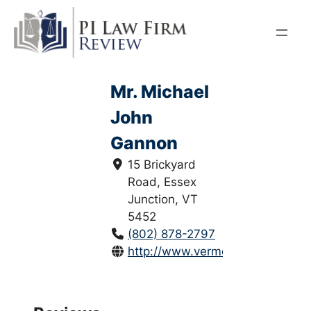
Skip
to
content
Mr. Michael
John
Gannon
15 Brickyard
Road, Essex
Junction, VT
5452
(802) 878-2797
http://www.vermontlawyers.net/