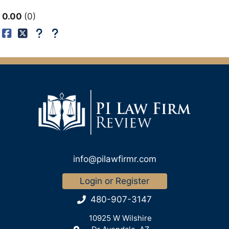
0.00
0
info@pilawfirmr.com
Login or Register
480-907-3147
10925 W Wilshire