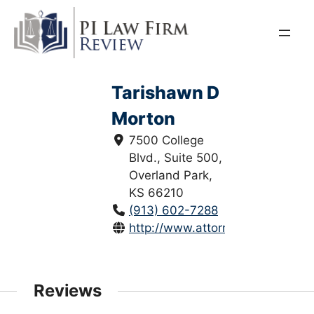
Skip
to
content
Tarishawn D
Morton
7500 College
Blvd., Suite 500,
Overland Park,
KS 66210
(913) 602-7288
http://www.attorneytmorton.com
Reviews