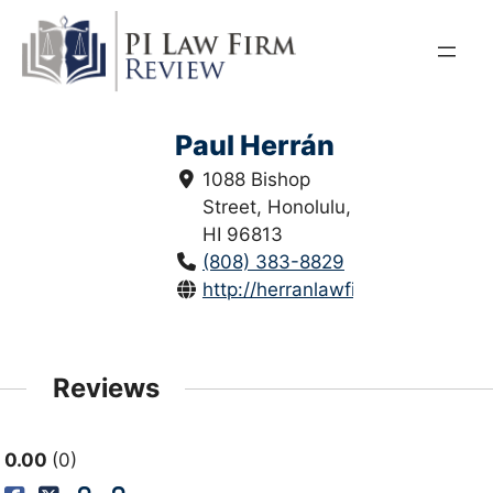
Skip
to
content
Paul Herrán
1088 Bishop
Street, Honolulu,
HI 96813
(808) 383-8829
http://herranlawfirm.com/
Reviews
0.00
0