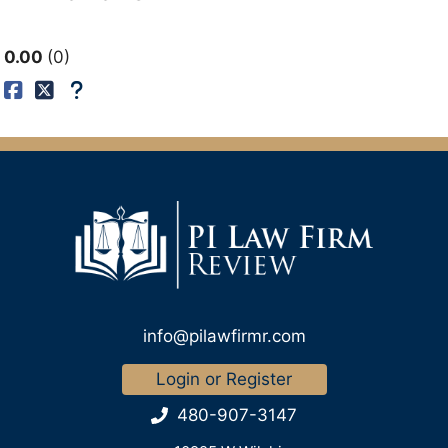
0.00
0
info@pilawfirmr.com
Login or Register
480-907-3147