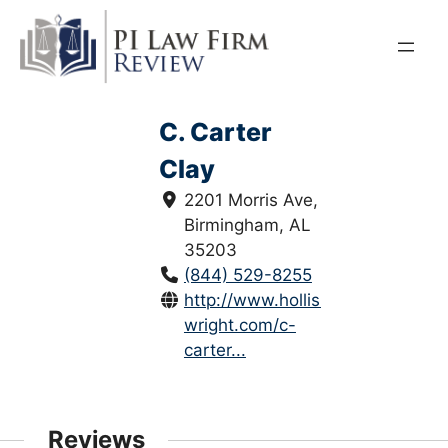
Skip
to
content
C. Carter
Clay
2201 Morris Ave,
Birmingham, AL
35203
(844) 529-8255
http://www.hollis-
wright.com/c-
carter...
Reviews