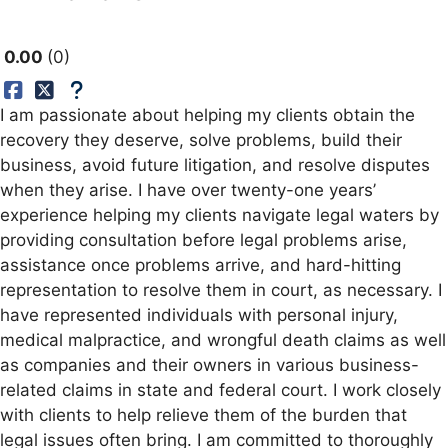
0.00
0
I am passionate about helping my clients obtain the
recovery they deserve, solve problems, build their
business, avoid future litigation, and resolve disputes
when they arise. I have over twenty-one years’
experience helping my clients navigate legal waters by
providing consultation before legal problems arise,
assistance once problems arrive, and hard-hitting
representation to resolve them in court, as necessary. I
have represented individuals with personal injury,
medical malpractice, and wrongful death claims as well
as companies and their owners in various business-
related claims in state and federal court. I work closely
with clients to help relieve them of the burden that
legal issues often bring. I am committed to thoroughly