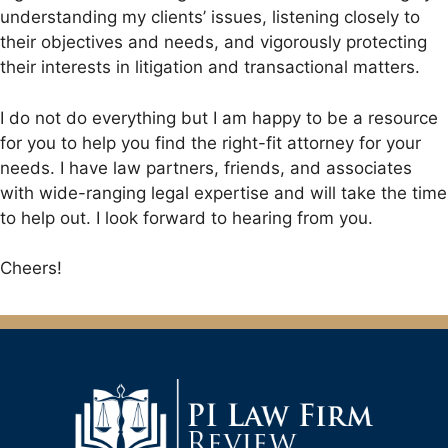
understanding my clients’ issues, listening closely to
their objectives and needs, and vigorously protecting
their interests in litigation and transactional matters.
I do not do everything but I am happy to be a resource
for you to help you find the right-fit attorney for your
needs. I have law partners, friends, and associates
with wide-ranging legal expertise and will take the time
to help out. I look forward to hearing from you.
Cheers!