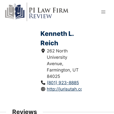
Skip
to
content
Kenneth L.
Reich
262 North
University
Avenue,
Farmington, UT
84025
(801) 923-8885
http://jurisutah.com/
Reviews