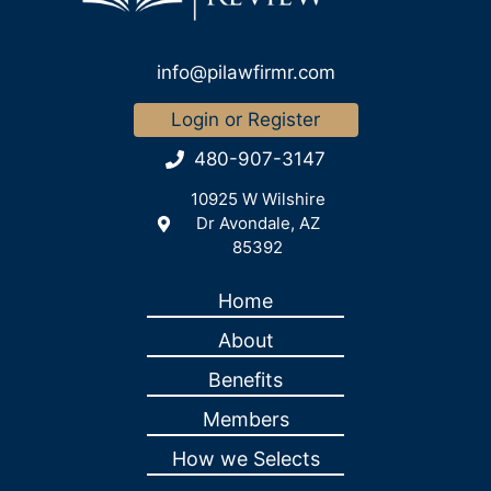
info@pilawfirmr.com
Login or Register
480-907-3147
10925 W Wilshire
Dr Avondale, AZ
85392
Home
About
Benefits
Members
How we Selects