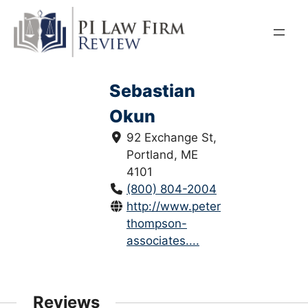
Skip
to
content
Sebastian
Okun
92 Exchange St,
Portland, ME
4101
(800) 804-2004
http://www.peter-
thompson-
associates....
Reviews