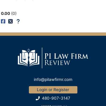
0.00
0
info@pilawfirmr.com
Login or Register
480-907-3147