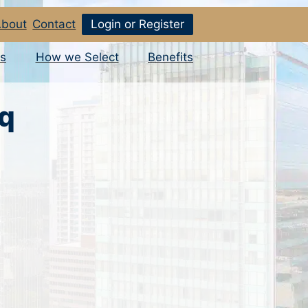
bout
Contact
Login or Register
s
How we Select
Benefits
sq