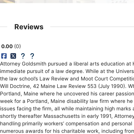
Reviews
0.00
0
Attorney Goldsmith pursued a liberal arts education at
immediate pursuit of a law degree. While at the Univer
the law school’s Law Review and Moot Court Competition
Will Doctrine, 42 Maine Law Review 553 (July 1990). Wh
Portland, Maine where he uncovered his career passion f
week for a Portland, Maine disability law firm where he 
issues facing the firm, all while maintaining high mark
shortly thereafter Massachusetts in early 1991, Attorne
handling primarily workers’ compensation and personal 
numerous awards for his charitable work, including fr