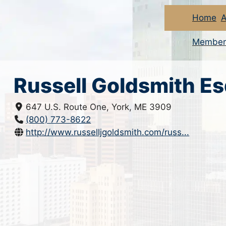
Home
A
Member
Russell Goldsmith E
647 U.S. Route One, York, ME 3909
(800) 773-8622
http://www.russelljgoldsmith.com/russ...