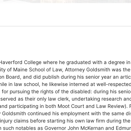
 Haverford College where he graduated with a degree in 
sity of Maine School of Law, Attorney Goldsmith was the
 Board, and did publish during his senior year an artic
ile in law school, he likewise interned at well-respec
or pursuing the rights of the disabled: during his senio
served as their only law clerk, undertaking research and 
s and participating in both Moot Court and Law Review).
y Goldsmith continued his employment with the same disa
injury claims before starting his own law firm during t
om such notables as Governor John McKernan and Edmund 