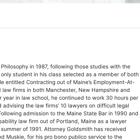
Philosophy in 1987, following those studies with the
 only student in his class selected as a member of both
le entitled Contracting out of Maine’s Employment-At-
ted law firms in both Manchester, New Hampshire and
r year in law school, he continued to work 30 hours per
advising the law firms’ 10 lawyers on difficult legal
 Following admission to the Maine State Bar in 1990 and
bility law firm out of Portland, Maine as a lawyer
he summer of 1991. Attorney Goldsmith has received
Muskie, for his pro bono publico service to the