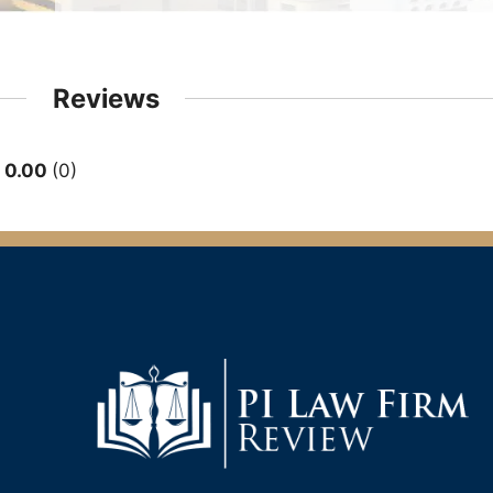
Reviews
0.00
0