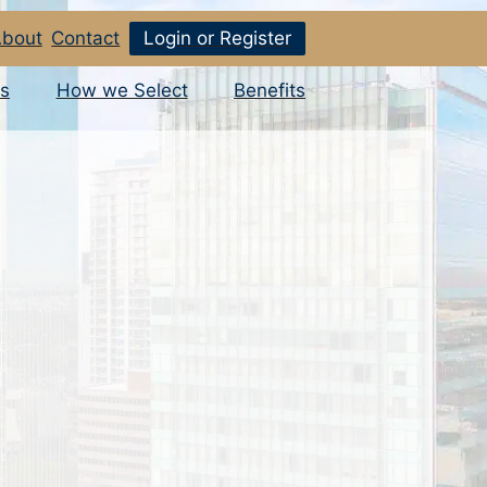
bout
Contact
Login or Register
s
How we Select
Benefits