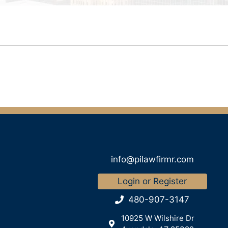
info@pilawfirmr.com
Login or Register
480-907-3147
10925 W Wilshire Dr