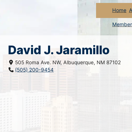
Home
A
Member
David J. Jaramillo
505 Roma Ave. NW, Albuquerque, NM 87102
(505) 200-9454