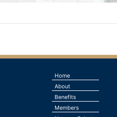
Home
About
Benefits
Members