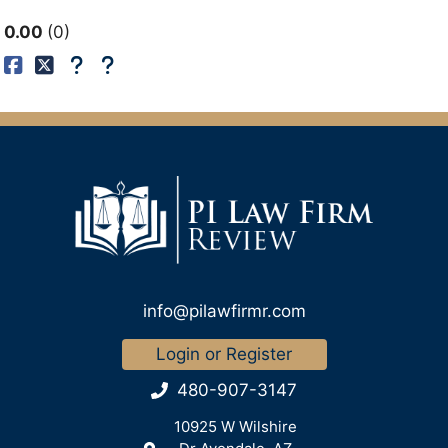
0.00
0
info@pilawfirmr.com
Login or Register
480-907-3147
10925 W Wilshire