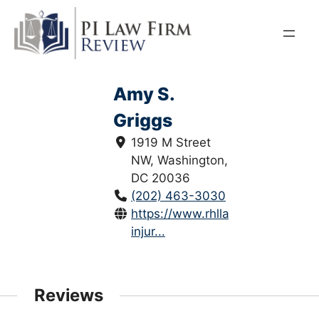
Skip
to
content
Amy S.
Griggs
1919 M Street
NW, Washington,
DC 20036
(202) 463-3030
https://www.rhllaw.com/persona
injur...
Reviews