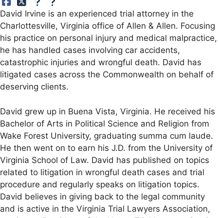
David Irvine is an experienced trial attorney in the
Charlottesville, Virginia office of Allen & Allen. Focusing
his practice on personal injury and medical malpractice,
he has handled cases involving car accidents,
catastrophic injuries and wrongful death. David has
litigated cases across the Commonwealth on behalf of
deserving clients.
David grew up in Buena Vista, Virginia. He received his
Bachelor of Arts in Political Science and Religion from
Wake Forest University, graduating summa cum laude.
He then went on to earn his J.D. from the University of
Virginia School of Law. David has published on topics
related to litigation in wrongful death cases and trial
procedure and regularly speaks on litigation topics.
David believes in giving back to the legal community
and is active in the Virginia Trial Lawyers Association,