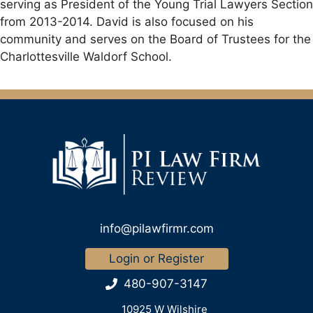
serving as President of the Young Trial Lawyers Section
from 2013-2014. David is also focused on his
community and serves on the Board of Trustees for the
Charlottesville Waldorf School.
info@pilawfirmr.com
Login or Register
480-907-3147
10925 W Wilshire