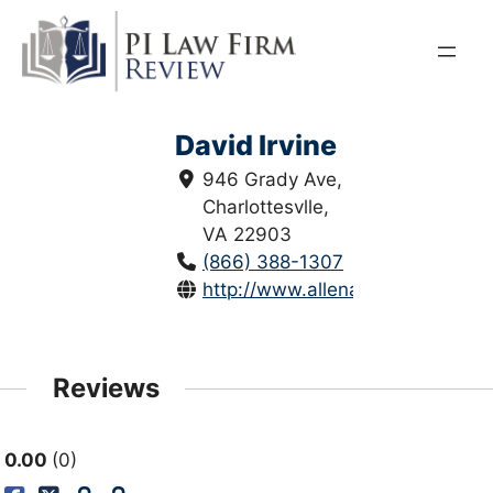
Skip
to
content
David Irvine
946 Grady Ave,
Charlottesvlle,
VA 22903
(866) 388-1307
http://www.allenandallen.com/cha
Reviews
0.00
0