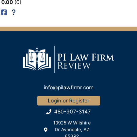
0.00
0
info@pilawfirmr.com
Login or Register
480-907-3147
10925 W Wilshire
Dr Avondale, AZ
85392