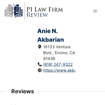
Skip
to
content
Anie N.
Akbarian
16133 Ventura
Blvd., Encino, CA
91436
(818) 247-9322
https://www.akbarianlaw.com/
Reviews