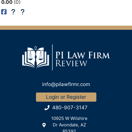
0.00
0
info@pilawfirmr.com
Login or Register
480-907-3147
10925 W Wilshire
Dr Avondale, AZ
85392