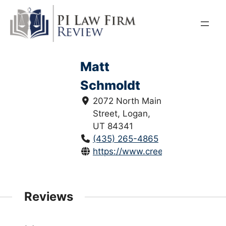
Skip
to
content
Matt
Schmoldt
2072 North Main
Street, Logan,
UT 84341
(435) 265-4865
https://www.creeksidelegal.com
Reviews