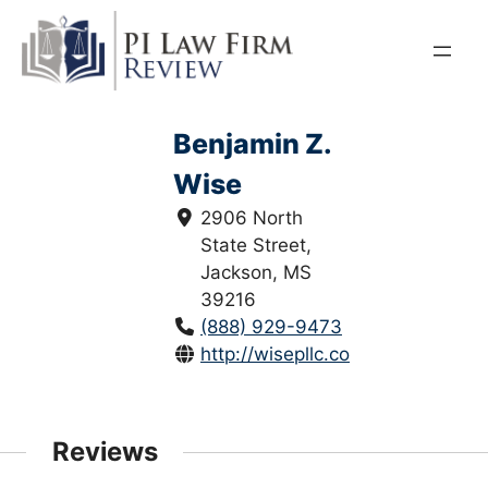
Skip
to
content
Benjamin Z.
Wise
2906 North
State Street,
Jackson, MS
39216
(888) 929-9473
http://wisepllc.com/
Reviews