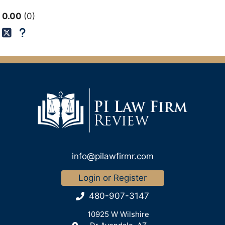
0.00
0
info@pilawfirmr.com
Login or Register
480-907-3147
10925 W Wilshire