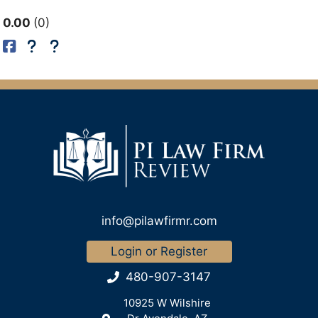
0.00
0
info@pilawfirmr.com
Login or Register
480-907-3147
10925 W Wilshire