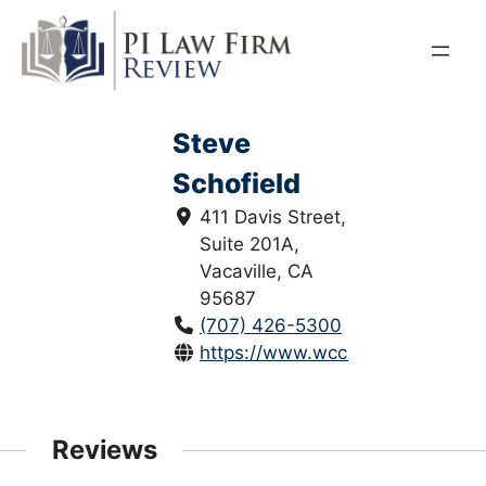
Skip
to
content
Steve
Schofield
411 Davis Street,
Suite 201A,
Vacaville, CA
95687
(707) 426-5300
https://www.wccbc.com/
Reviews