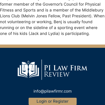
former member of the Governor’s Council for Physical
Fitness and Sports and is a member of the Middlebury
Lions Club (Melvin Jones Fellow, Past President). When
not volunteering or working, Benj is usually found
running or on the sideline of a sporting event where
one of his kids (Jack and Lydia) is participating.
info@pilawfirmr.com
Login or Register