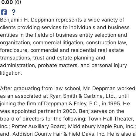
0.00
0
Benjamin H. Deppman represents a wide variety of
clients providing services to individuals and business
entities in the fields of business entity selection and
organization, commercial litigation, construction law,
foreclosure, commercial and residential real estate
transactions, trust and estate planning and
administration, probate matters, and personal injury
litigation.
After graduating from law school, Mr. Deppman worked
as an associated at Ryan Smith & Carbine, Ltd., until
joining the firm of Deppman & Foley, P.C., in 1995. He
was appointed partner in 2000. Benj serves on the
board of directors for the following: Town Hall Theater,
Inc.; Porter Auxiliary Board; Middlebury Maple Run, Inc.;
and, Addison County Fair & Field Days, Inc. He is also a