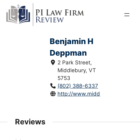
Skip
to
content
Benjamin H
Deppman
2 Park Street,
Middlebury, VT
5753
(802) 388-6337
http://www.middlaw.com/
Reviews