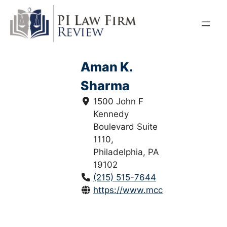
Skip
to
content
Aman K.
Sharma
1500 John F
Kennedy
Boulevard Suite
1110,
Philadelphia, PA
19102
(215) 515-7644
https://www.mccannwallinjuryla