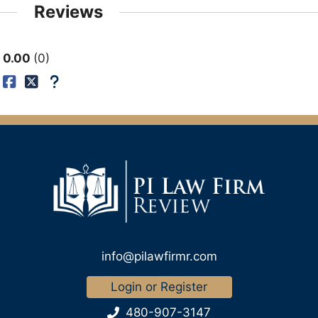
Reviews
0.00
0
info@pilawfirmr.com
Login or Register
480-907-3147