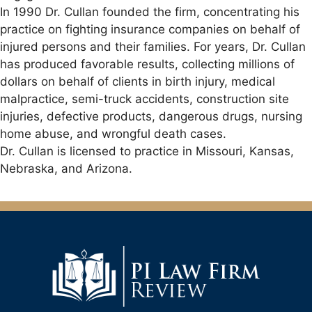
In 1990 Dr. Cullan founded the firm, concentrating his
practice on fighting insurance companies on behalf of
injured persons and their families. For years, Dr. Cullan
has produced favorable results, collecting millions of
dollars on behalf of clients in birth injury, medical
malpractice, semi-truck accidents, construction site
injuries, defective products, dangerous drugs, nursing
home abuse, and wrongful death cases.
Dr. Cullan is licensed to practice in Missouri, Kansas,
Nebraska, and Arizona.