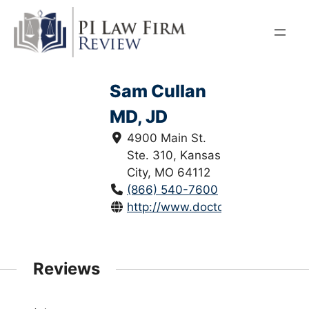
Skip
to
content
Sam Cullan
MD, JD
4900 Main St.
Ste. 310, Kansas
City, MO 64112
(866) 540-7600
http://www.doctorspracticinglaw
Reviews