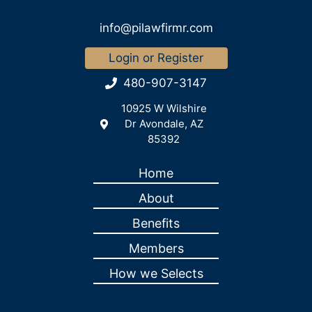
info@pilawfirmr.com
Login or Register
480-907-3147
10925 W Wilshire
Dr Avondale, AZ
85392
Home
About
Benefits
Members
How we Selects