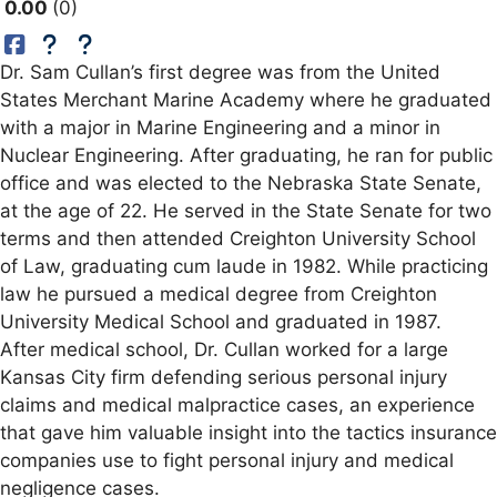
0.00
0
Dr. Sam Cullan’s first degree was from the United
States Merchant Marine Academy where he graduated
with a major in Marine Engineering and a minor in
Nuclear Engineering. After graduating, he ran for public
office and was elected to the Nebraska State Senate,
at the age of 22. He served in the State Senate for two
terms and then attended Creighton University School
of Law, graduating cum laude in 1982. While practicing
law he pursued a medical degree from Creighton
University Medical School and graduated in 1987.
After medical school, Dr. Cullan worked for a large
Kansas City firm defending serious personal injury
claims and medical malpractice cases, an experience
that gave him valuable insight into the tactics insurance
companies use to fight personal injury and medical
negligence cases.